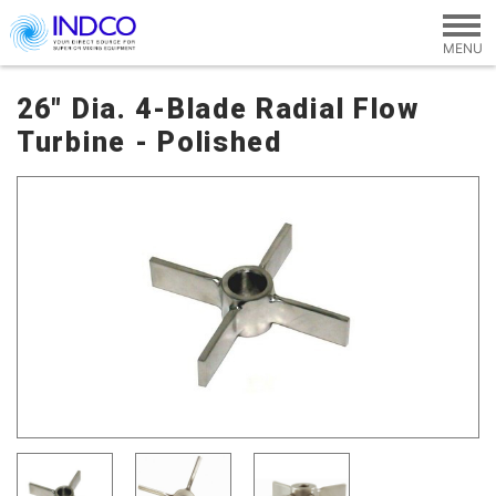
Skip to main content
26" Dia. 4-Blade Radial Flow
Turbine - Polished