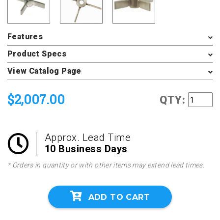
Features
Product Specs
View Catalog Page
$2,007.00
QTY:
Approx. Lead Time
10 Business Days
* Orders in quantity or with other items may extend lead times.
ADD TO CART