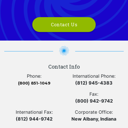
Contact Us
Contact Info
Phone:
International Phone:
(812) 945-4383
(800) 851-1049
Fax:
(800) 942-9742
International Fax:
Corporate Office:
(812) 944-9742
New Albany, Indiana