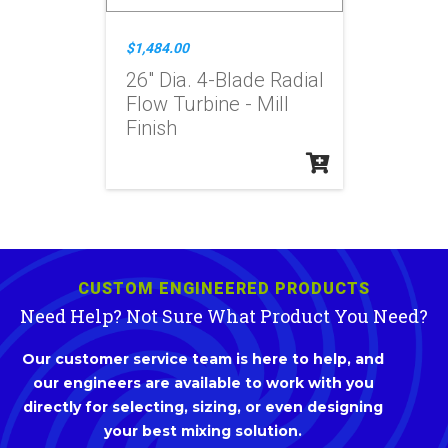
$1,484.00
26" Dia. 4-Blade Radial
Flow Turbine - Mill
Finish
CUSTOM ENGINEERED PRODUCTS
Need Help? Not Sure What Product You Need?
Our customer service team is here to help, and
our engineers are available to work with you
directly for selecting, sizing, or even designing
your best mixing solution.