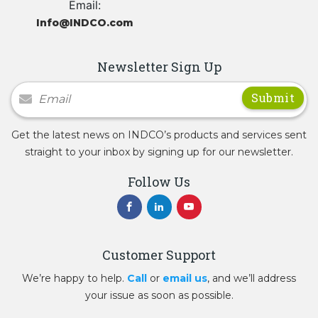
Email:
Info@INDCO.com
Newsletter Sign Up
Newsletter Signup
Get the latest news on INDCO’s products and services sent
straight to your inbox by signing up for our newsletter.
Follow Us
Customer Support
We’re happy to help.
Call
or
email us
, and we’ll address
your issue as soon as possible.