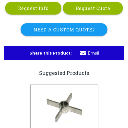
Request Info
Request Quote
NEED A CUSTOM QUOTE?
Share this Product:
Email
Suggested Products