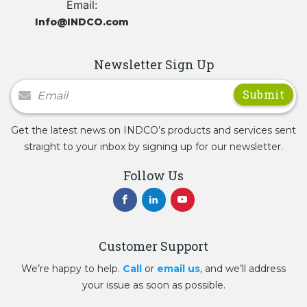
Email:
Info@INDCO.com
Newsletter Sign Up
Newsletter Signup
Get the latest news on INDCO’s products and services sent
straight to your inbox by signing up for our newsletter.
Follow Us
Customer Support
We’re happy to help.
Call
or
email us
, and we’ll address
your issue as soon as possible.