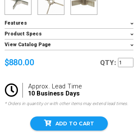
Features
Product Specs
View Catalog Page
$880.00
QTY:
Approx. Lead Time
10 Business Days
* Orders in quantity or with other items may extend lead times.
ADD TO CART