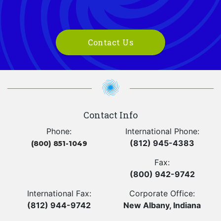
Contact Us
Contact Info
Phone:
International Phone:
(812) 945-4383
(800) 851-1049
Fax:
(800) 942-9742
International Fax:
Corporate Office:
(812) 944-9742
New Albany, Indiana