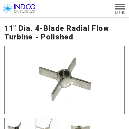
Skip to main content
11" Dia. 4-Blade Radial Flow
Turbine - Polished