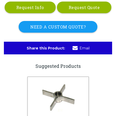
Request Info
Request Quote
NEED A CUSTOM QUOTE?
Share this Product:
Email
Suggested Products