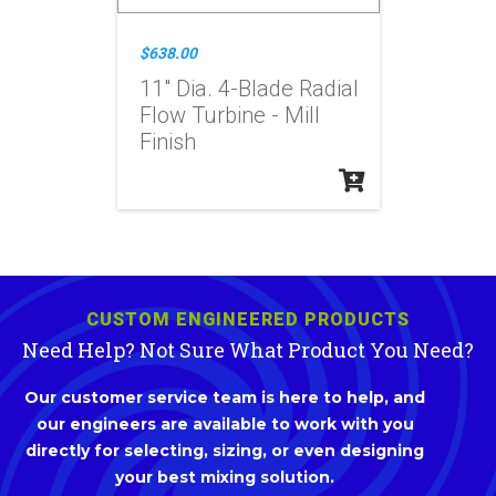
$638.00
11" Dia. 4-Blade Radial
Flow Turbine - Mill
Finish
CUSTOM ENGINEERED PRODUCTS
Need Help? Not Sure What Product You Need?
Our customer service team is here to help, and
our engineers are available to work with you
directly for selecting, sizing, or even designing
your best mixing solution.