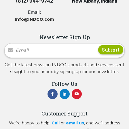
(812) 944-9742
New Albany, Indiana
Email:
Info@INDCO.com
Newsletter Sign Up
Newsletter Signup
Get the latest news on INDCO’s products and services sent
straight to your inbox by signing up for our newsletter.
Follow Us
Customer Support
We’re happy to help.
Call
or
email us
, and we’ll address