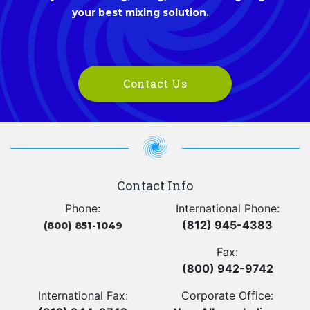
your best mixing solution.
Contact Us
Contact Info
Phone:
International Phone:
(812) 945-4383
(800) 851-1049
Fax:
(800) 942-9742
International Fax:
Corporate Office: