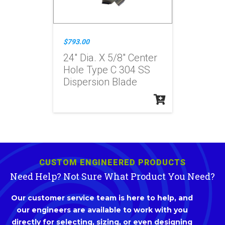
$793.00
24" Dia. X 5/8" Center
Hole Type C 304 SS
Dispersion Blade
CUSTOM ENGINEERED PRODUCTS
Need Help? Not Sure What Product You Need?
Our customer service team is here to help, and
our engineers are available to work with you
directly for selecting, sizing, or even designing