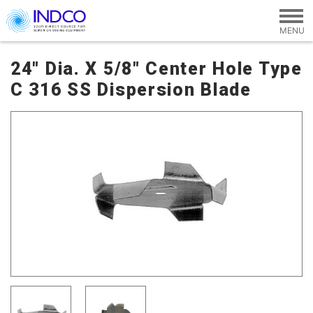
Skip to main content
24" Dia. X 5/8" Center Hole Type
C 316 SS Dispersion Blade