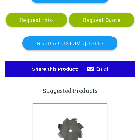
Request Info
Request Quote
NEED A CUSTOM QUOTE?
Share this Product:
Email
Suggested Products