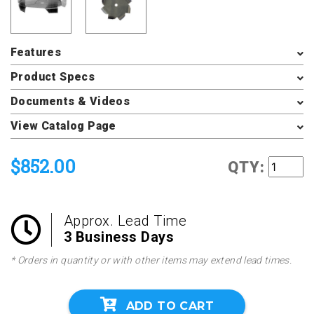
Features
Product Specs
Documents & Videos
View Catalog Page
$852.00
QTY:
Approx. Lead Time
3 Business Days
* Orders in quantity or with other items may extend lead times.
ADD TO CART