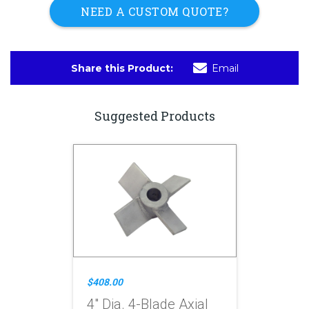
NEED A CUSTOM QUOTE?
Share this Product:
Email
Suggested Products
$408.00
4" Dia. 4-Blade Axial