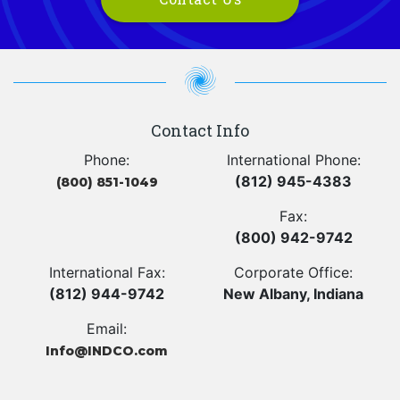
Contact Info
Phone:
International Phone:
(812) 945-4383
(800) 851-1049
Fax:
(800) 942-9742
International Fax:
Corporate Office:
(812) 944-9742
New Albany, Indiana
Email:
Info@INDCO.com