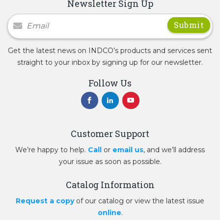
Newsletter Sign Up
Newsletter Signup
Get the latest news on INDCO’s products and services sent
straight to your inbox by signing up for our newsletter.
Follow Us
Customer Support
We’re happy to help.
Call
or
email us
, and we’ll address
your issue as soon as possible.
Catalog Information
Request a copy
of our catalog or view the latest issue
online
.