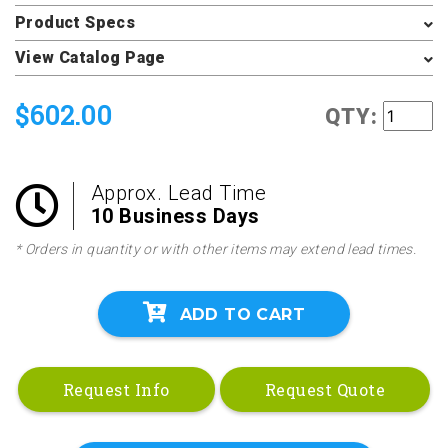
Product Specs
View Catalog Page
$602.00
QTY:
Approx. Lead Time
10 Business Days
* Orders in quantity or with other items may extend lead times.
ADD TO CART
Request Info
Request Quote