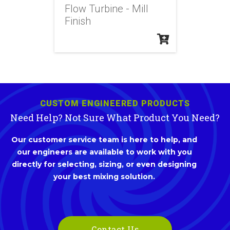
Flow Turbine - Mill
Finish
CUSTOM ENGINEERED PRODUCTS
Need Help? Not Sure What Product You Need?
Our customer service team is here to help, and
our engineers are available to work with you
directly for selecting, sizing, or even designing
your best mixing solution.
Contact Us