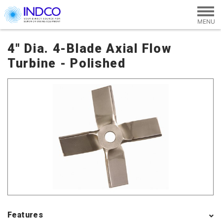
Skip to main content
4" Dia. 4-Blade Axial Flow
Turbine - Polished
Features