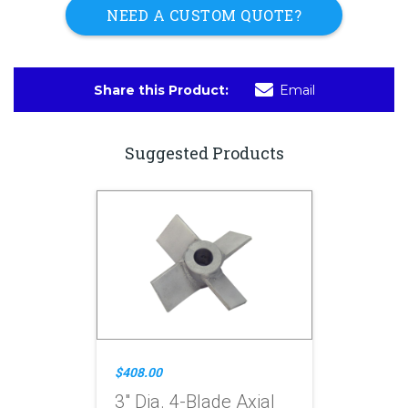
NEED A CUSTOM QUOTE?
Share this Product:
Email
Suggested Products
$408.00
3" Dia. 4-Blade Axial