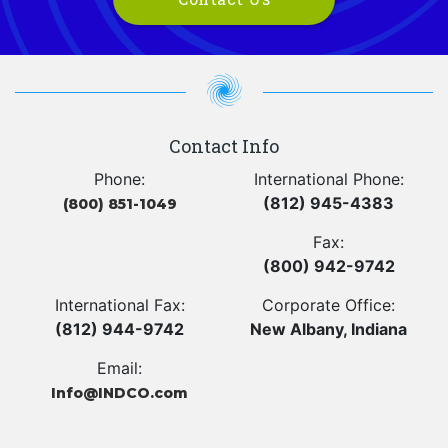
Contact Info
Phone:
International Phone:
(812) 945-4383
(800) 851-1049
Fax:
(800) 942-9742
International Fax:
Corporate Office:
(812) 944-9742
New Albany, Indiana
Email:
Info@INDCO.com