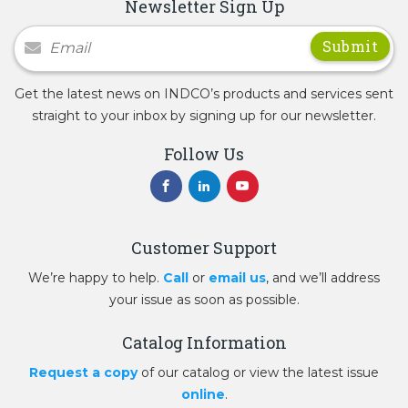
Newsletter Sign Up
Newsletter Signup
Get the latest news on INDCO’s products and services sent
straight to your inbox by signing up for our newsletter.
Follow Us
Customer Support
We’re happy to help.
Call
or
email us
, and we’ll address
your issue as soon as possible.
Catalog Information
Request a copy
of our catalog or view the latest issue
online
.