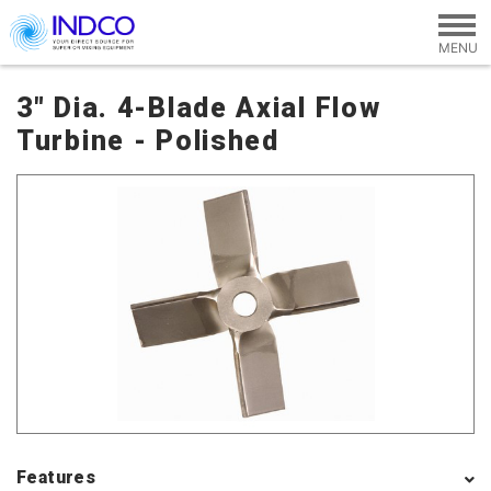
Skip to main content
3" Dia. 4-Blade Axial Flow
Turbine - Polished
Features