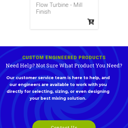
Flow Turbine - Mill
Finish
CUSTOM ENGINEERED PRODUCTS
Need Help? Not Sure What Product You Need?
Our customer service team is here to help, and
our engineers are available to work with you
directly for selecting, sizing, or even designing
your best mixing solution.
Contact Us