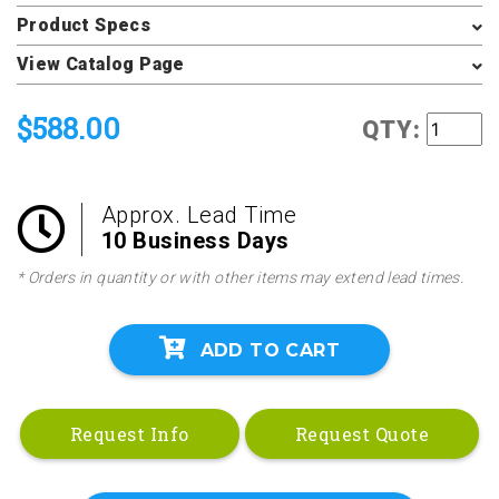
Product Specs
View Catalog Page
$588.00
QTY:
Approx. Lead Time
10 Business Days
* Orders in quantity or with other items may extend lead times.
ADD TO CART
Request Info
Request Quote