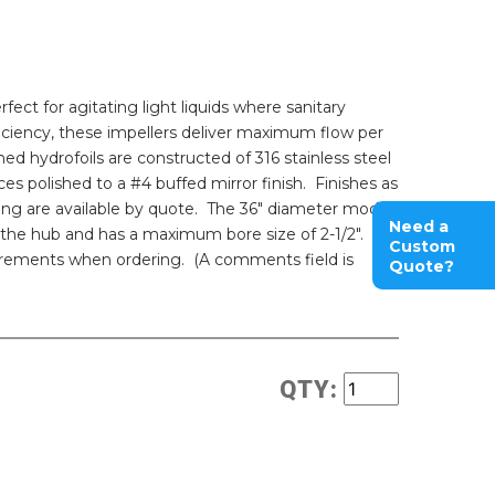
fect for agitating light liquids where sanitary
iciency, these impellers deliver maximum flow per
d hydrofoils are constructed of 316 stainless steel
es polished to a #4 buffed mirror finish. Finishes as
ing are available by quote. The 36" diameter model
Need a
 the hub and has a maximum bore size of 2-1/2".
Custom
irements when ordering. (A comments field is
Quote?
QTY: