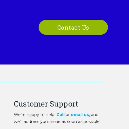
Contact Us
Customer Support
We’re happy to help.
Call
or
email us
, and
we’ll address your issue as soon as possible.