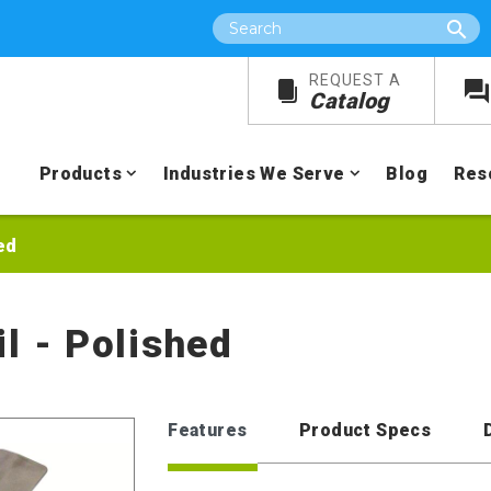
Search
REQUEST A
Catalog
Products
Industries We Serve
Blog
Res
ed
l - Polished
Features
Product Specs