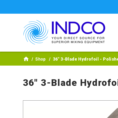
Skip to main content
Shop
36" 3-Blade Hydrofoil - Polish
36" 3-Blade Hydrofoi