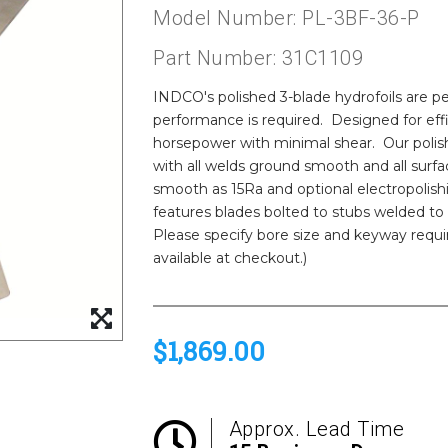
Model Number: PL-3BF-36-P
Part Number: 31C1109
INDCO's polished 3-blade hydrofoils are per
performance is required. Designed for eff
horsepower with minimal shear. Our polishe
with all welds ground smooth and all surfac
smooth as 15Ra and optional electropolish
features blades bolted to stubs welded to
Please specify bore size and keyway requ
available at checkout.)
$1,869.00
Approx. Lead Time