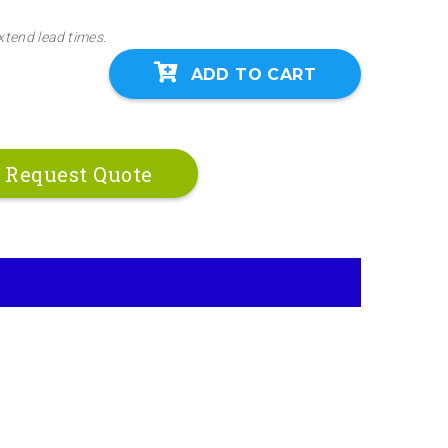
xtend lead times.
ADD TO CART
Request Quote