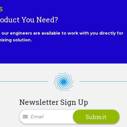
S
roduct You Need?
our engineers are available to work with you directly for
ixing solution.
Newsletter Sign Up
Newsletter Signup