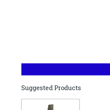
Suggested Products