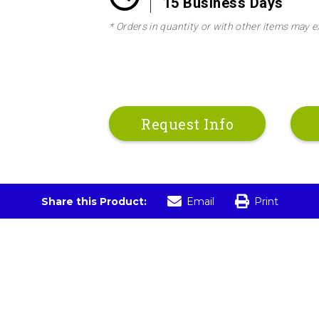
15 Business Days
* Orders in quantity or with other items may e
Request Info
Share this Product:
Email
Print