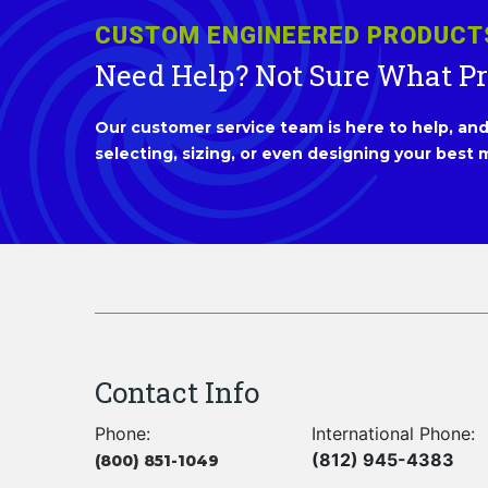
CUSTOM ENGINEERED PRODUCT
Need Help? Not Sure What P
Our customer service team is here to help, and 
selecting, sizing, or even designing your best m
Contact Info
Phone:
International Phone:
(812) 945-4383
(800) 851-1049