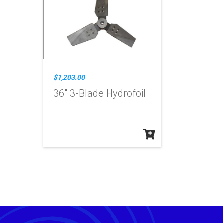
$1,203.00
36" 3-Blade Hydrofoil