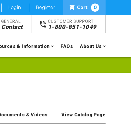
Login
Register
Cart
0
GENERAL
CUSTOMER SUPPORT
Contact
1-800-851-1049
ources & Information
FAQs
About Us
Documents & Videos
View Catalog Page