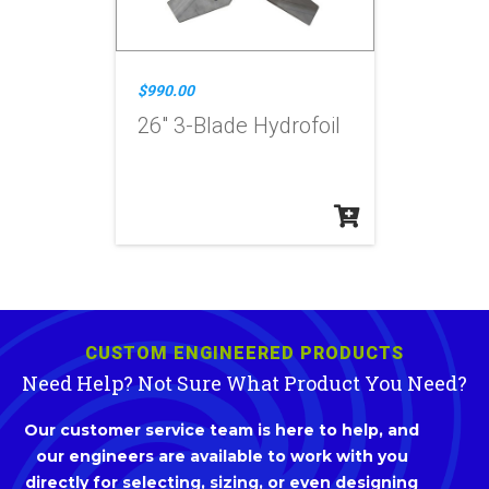
$990.00
26" 3-Blade Hydrofoil
CUSTOM ENGINEERED PRODUCTS
Need Help? Not Sure What Product You Need?
Our customer service team is here to help, and
our engineers are available to work with you
directly for selecting, sizing, or even designing