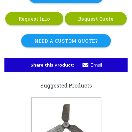
Request Info
Request Quote
NEED A CUSTOM QUOTE?
Share this Product:
Email
Suggested Products