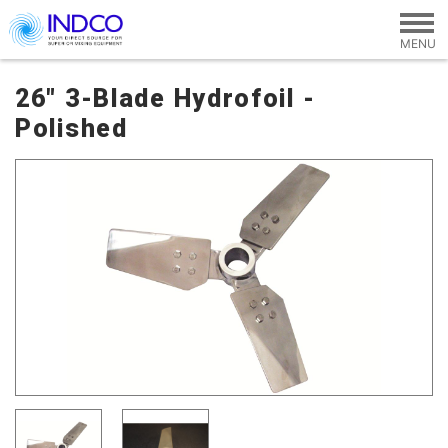
Skip to main content
26" 3-Blade Hydrofoil -
Polished