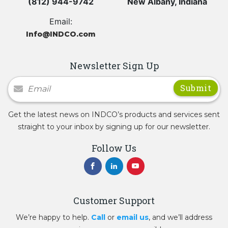
(812) 944-9742
New Albany, Indiana
Email:
Info@INDCO.com
Newsletter Sign Up
Newsletter Signup
Get the latest news on INDCO’s products and services sent
straight to your inbox by signing up for our newsletter.
Follow Us
Customer Support
We’re happy to help.
Call
or
email us
, and we’ll address