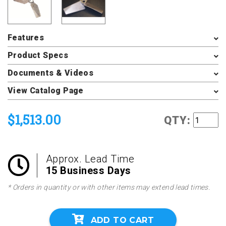
Features
Product Specs
Documents & Videos
View Catalog Page
$1,513.00
QTY:
Approx. Lead Time
15 Business Days
* Orders in quantity or with other items may extend lead times.
ADD TO CART