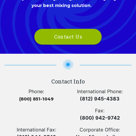
your best mixing solution.
Contact Us
Contact Info
Phone:
International Phone:
(812) 945-4383
(800) 851-1049
Fax:
(800) 942-9742
International Fax:
Corporate Office: