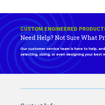
CUSTOM ENGINEERED PRODUCT
Need Help? Not Sure What P
Our customer service team is here to help, and 
selecting, sizing, or even designing your best m