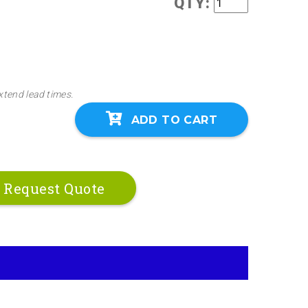
QTY:
 screws if preferred. Call our engineers to assist
lable options.
xtend lead times.
ADD TO CART
Request Quote