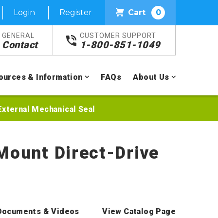
Login
Register
Cart
0
GENERAL
CUSTOMER SUPPORT
Contact
1-800-851-1049
ources & Information
FAQs
About Us
External Mechanical Seal
Mount Direct-Drive
Documents & Videos
View Catalog Page