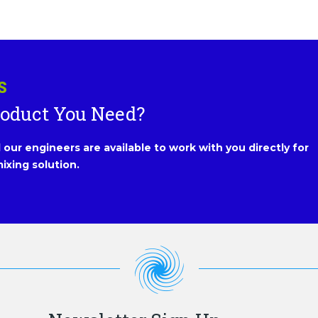
S
roduct You Need?
our engineers are available to work with you directly for
ixing solution.