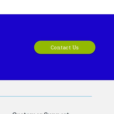
Contact Us