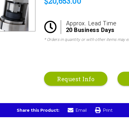
$20,653.00
options. Impellers can be provided with set
with your application or for a quote on avai
Approx. Lead Time
20 Business Days
* Orders in quantity or with other items may e
Request Info
Share this Product:
Email
Print