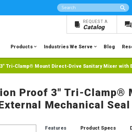
Search
REQUEST A
Catalog
Products
Industries We Serve
Blog
Res
 3" Tri-Clamp® Mount Direct-Drive Sanitary Mixer with 
sion Proof 3" Tri-Clamp® 
 External Mechanical Seal
Features
Product Specs