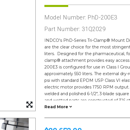
Model Number: PhD-200E3
Part Number: 31Q2029
INDCO's PhD-Series Tri-Clamp® Mount Dire
are the clear choice for the most stringent
liters. Designed for the pharmaceutical, fo
clamp® attachment provides easy access 
200E3 is configured for use in Class I Gr
approximately 550 liters. The external dry
psi with standard EPDM USP Class VI elas
electric motor provides 1750 RPM output. 
welded and polished 6-1/2", 3-blade square
and wetted parts are constructed of 316 sta
finishes as fine as 15Ra are available. Do
certifications, parts lists and certificate
include variable frequency drive (VFD) s
alternate seal designs, tri-clamp® sizes, e