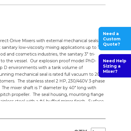
Need a
Custom
ct-Drive Mixers with external mechanical seals
Quote?
 sanitary low-viscosity mixing applications up to 750
od and cosmetics industries, the sanitary 3" tri-
to the vessel. Our explosion proof model PhD-
Need Help
Sizing a
oup D environments with a tank volume of
Mixer?
-running mechanical seal is rated full vacuum to 200
tomers. The stainless steel 2 HP, 230/460V 3-phase
The mixer shaft is 1" diameter by 40" long with
 pitch propeller. The seal housing, mounting flange
inless steel with a #4 buffed mirror finish. Surface
cumentation packages including drawings, material
s of conformance are provided. Customizations can
peed control, epoxy-coated washdown motors,
lectropolished wetted parts, and multiple impeller