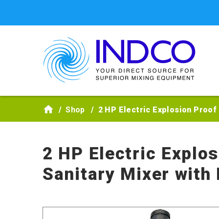
Skip to main content
Shop
2 HP Electric Explosion Proof
2 HP Electric Explo
Sanitary Mixer with