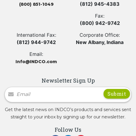
(812) 945-4383
(800) 851-1049
Fax:
(800) 942-9742
International Fax:
Corporate Office:
(812) 944-9742
New Albany, Indiana
Email:
Info@INDCO.com
Newsletter Sign Up
Newsletter Signup
Get the latest news on INDCO’s products and services sent
straight to your inbox by signing up for our newsletter.
Follow Us