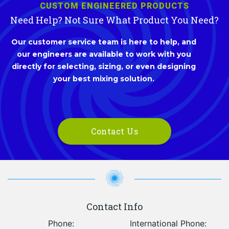
CUSTOM ENGINEERED PRODUCTS
Need Help? Not Sure What Product You Need?
Our customer service team is here to help, and
our engineers are available to work with you
directly for selecting, sizing, or even designing
your best mixing solution.
Contact Us
Contact Info
Phone:
International Phone: