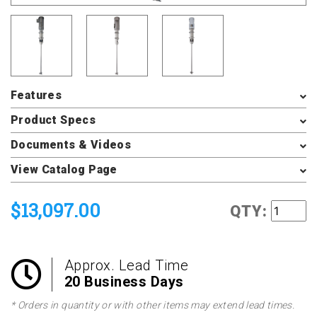
Features
Product Specs
Documents & Videos
View Catalog Page
$13,097.00
QTY:
Approx. Lead Time
20 Business Days
* Orders in quantity or with other items may extend lead times.