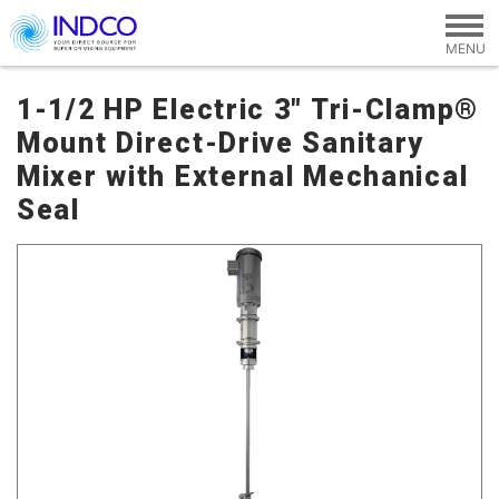
Skip to main content
1-1/2 HP Electric 3" Tri-Clamp®
Mount Direct-Drive Sanitary
Mixer with External Mechanical
Seal