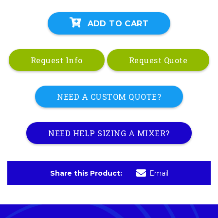
ADD TO CART
Request Info
Request Quote
NEED A CUSTOM QUOTE?
NEED HELP SIZING A MIXER?
Share this Product:
Email