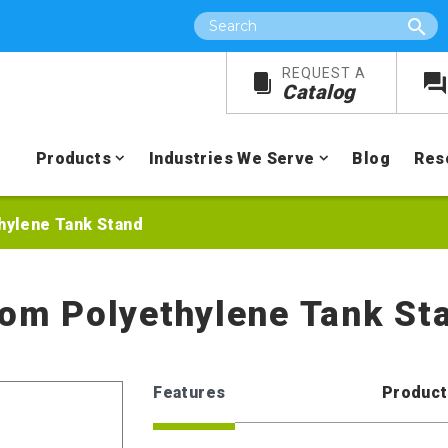
Search
REQUEST A
Catalog
Products
Industries We Serve
Blog
Res
hylene Tank Stand
tom Polyethylene Tank St
Features
Product