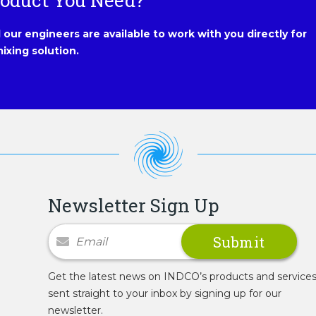
roduct You Need?
our engineers are available to work with you directly for
ixing solution.
Newsletter Sign Up
Newsletter Signup
Get the latest news on INDCO’s products and service
sent straight to your inbox by signing up for our
newsletter.