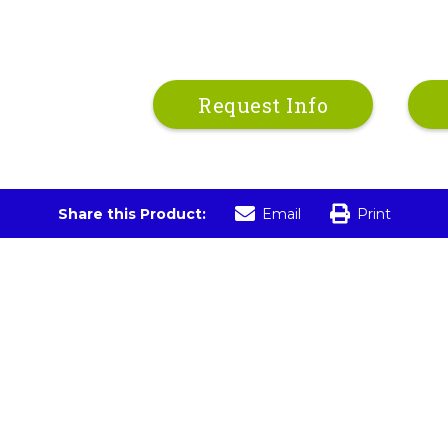
Request Info
Share this Product:
Email
Print