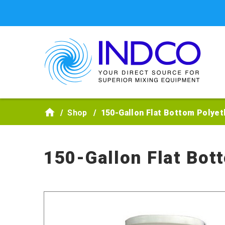
Skip to main content
Shop
150-Gallon Flat Bottom Polyet
150-Gallon Flat Bot