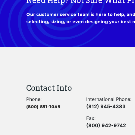
Need Help? Not Sure What P
Our customer service team is here to help, and 
selecting, sizing, or even designing your best m
Contact Info
Phone:
International Phone:
(812) 945-4383
(800) 851-1049
Fax:
(800) 942-9742