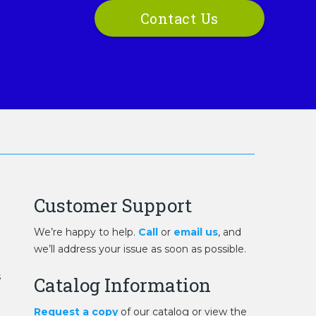
Contact Us
Customer Support
We’re happy to help.
Call
or
email us
, and
we’ll address your issue as soon as possible.
s
Catalog Information
Request a copy
of our catalog or view the