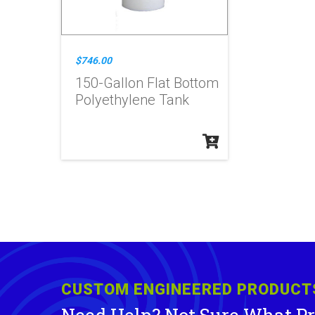
$746.00
150-Gallon Flat Bottom
Polyethylene Tank
CUSTOM ENGINEERED PRODUCT