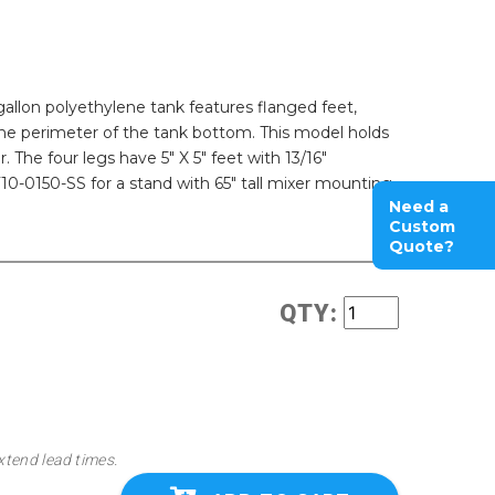
-gallon polyethylene tank features flanged feet,
the perimeter of the tank bottom. This model holds
 The four legs have 5" X 5" feet with 13/16"
-0150-SS for a stand with 65" tall mixer mounting
Need a
Custom
Quote?
QTY:
xtend lead times.