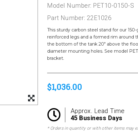
Model Number: PET10-0150-S
Part Number: 22E1026
This sturdy carbon steel stand for our 150
reinforced legs and a formed rim around 
the bottom of the tank 20" above the floor.
diameter mounting holes. See model PET10
bracket.
$1,036.00
Approx. Lead Time
45 Business Days
* Orders in quantity or with other items may e