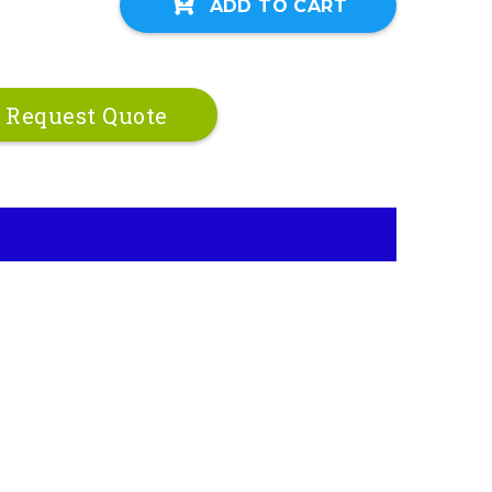
ADD TO CART
Request Quote