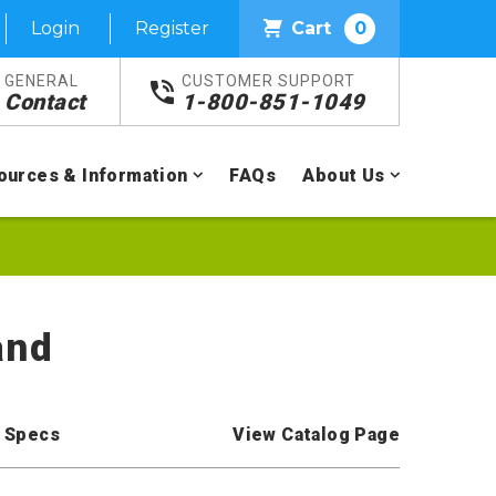
Login
Register
Cart
0
GENERAL
CUSTOMER SUPPORT
Contact
1-800-851-1049
ources & Information
FAQs
About Us
and
 Specs
View Catalog Page