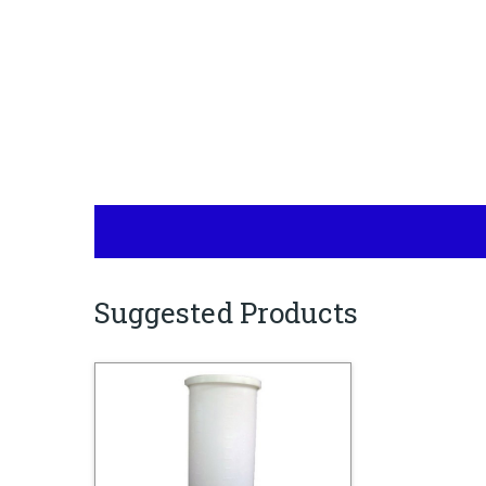
Suggested Products