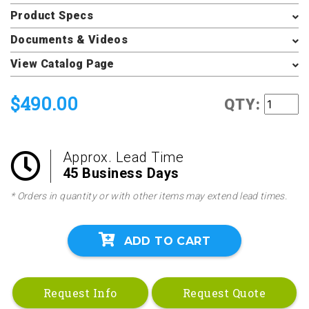
Product Specs
Documents & Videos
View Catalog Page
$490.00
QTY:
Approx. Lead Time
45 Business Days
* Orders in quantity or with other items may extend lead times.
ADD TO CART
Request Info
Request Quote