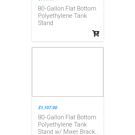
80-Gallon Flat Bottom
Polyethylene Tank
Stand
$1,107.00
80-Gallon Flat Bottom
Polyethylene Tank
Stand w/ Mixer Brack...