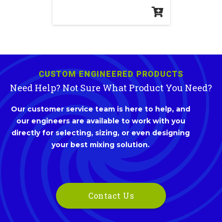
CUSTOM ENGINEERED PRODUCTS
Need Help? Not Sure What Product You Need?
Our customer service team is here to help, and
our engineers are available to work with you
directly for selecting, sizing, or even designing
your best mixing solution.
Contact Us