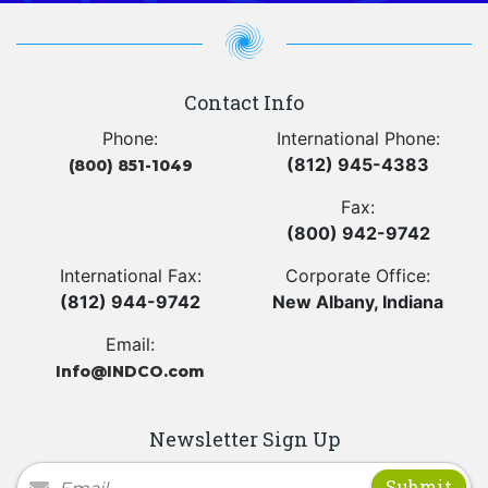
Contact Info
Phone:
International Phone:
(812) 945-4383
(800) 851-1049
Fax:
(800) 942-9742
International Fax:
Corporate Office:
(812) 944-9742
New Albany, Indiana
Email:
Info@INDCO.com
Newsletter Sign Up
Newsletter Signup