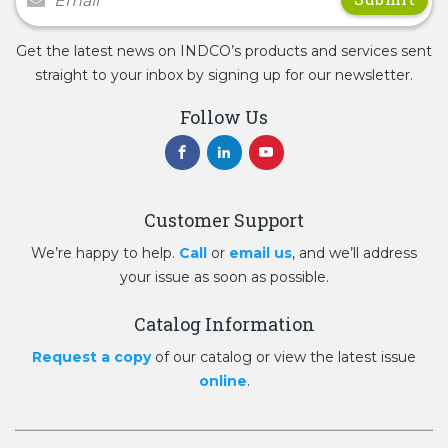
Get the latest news on INDCO’s products and services sent
straight to your inbox by signing up for our newsletter.
Follow Us
Customer Support
We’re happy to help.
Call
or
email us
, and we’ll address
your issue as soon as possible.
Catalog Information
Request a copy
of our catalog or view the latest issue
online
.