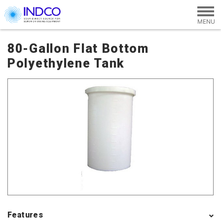
Skip to main content
80-Gallon Flat Bottom
Polyethylene Tank
Features