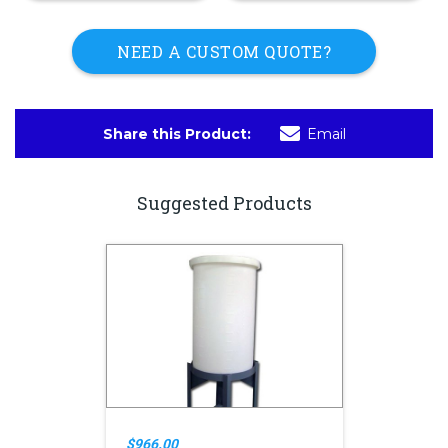
NEED A CUSTOM QUOTE?
Share this Product:
Email
Suggested Products
$966.00