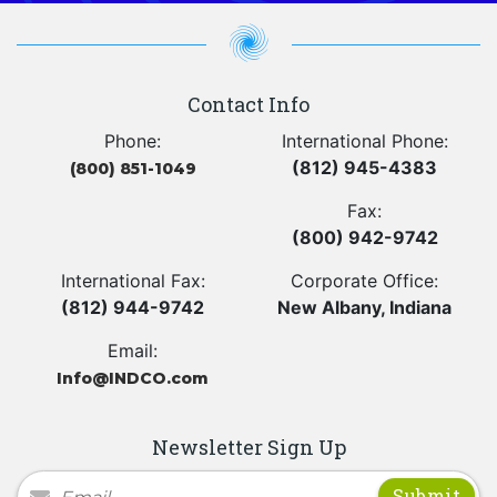
Contact Info
Phone:
International Phone:
(812) 945-4383
(800) 851-1049
Fax:
(800) 942-9742
International Fax:
Corporate Office:
(812) 944-9742
New Albany, Indiana
Email:
Info@INDCO.com
Newsletter Sign Up
Newsletter Signup