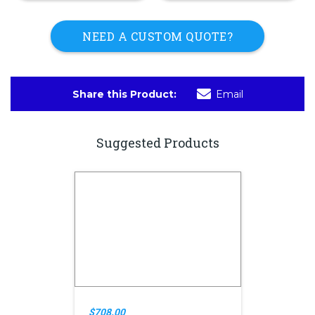
NEED A CUSTOM QUOTE?
Share this Product:
Email
Suggested Products
$708.00