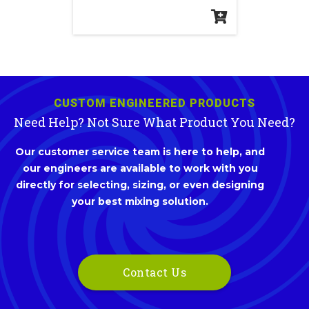
CUSTOM ENGINEERED PRODUCTS
Need Help? Not Sure What Product You Need?
Our customer service team is here to help, and
our engineers are available to work with you
directly for selecting, sizing, or even designing
your best mixing solution.
Contact Us