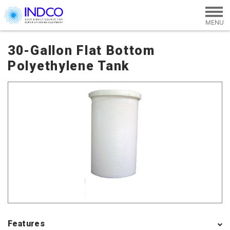
Skip to main content
30-Gallon Flat Bottom
Polyethylene Tank
Features