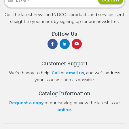
Get the latest news on INDCO’s products and services sent
straight to your inbox by signing up for our newsletter.
Follow Us
Customer Support
We’re happy to help.
Call
or
email us
, and we’ll address
your issue as soon as possible.
Catalog Information
Request a copy
of our catalog or view the latest issue
online
.