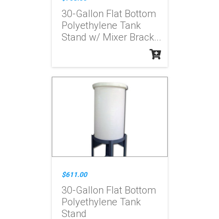
30-Gallon Flat Bottom
Polyethylene Tank
Stand w/ Mixer Brack...
$611.00
30-Gallon Flat Bottom
Polyethylene Tank
Stand