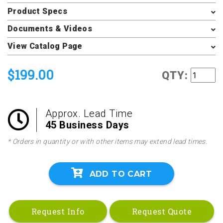
Product Specs
Documents & Videos
View Catalog Page
$199.00
QTY:
Approx. Lead Time
45 Business Days
* Orders in quantity or with other items may extend lead times.
ADD TO CART
Request Info
Request Quote