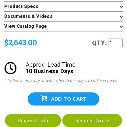
Product Specs
Documents & Videos
View Catalog Page
$2,643.00
QTY:
Approx. Lead Time
10 Business Days
* Orders in quantity or with other items may extend lead times.
ADD TO CART
Request Info
Request Quote