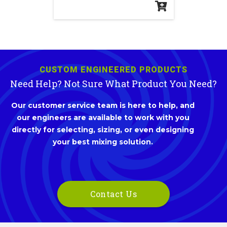
CUSTOM ENGINEERED PRODUCTS
Need Help? Not Sure What Product You Need?
Our customer service team is here to help, and
our engineers are available to work with you
directly for selecting, sizing, or even designing
your best mixing solution.
Contact Us