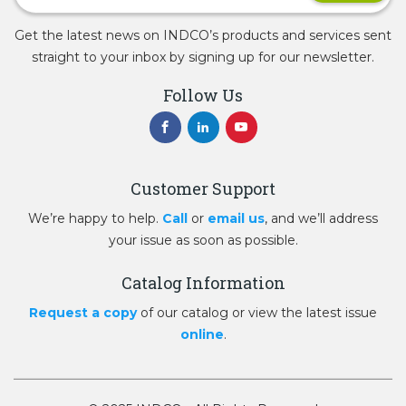
Get the latest news on INDCO’s products and services sent
straight to your inbox by signing up for our newsletter.
Follow Us
Customer Support
We’re happy to help.
Call
or
email us
, and we’ll address
your issue as soon as possible.
Catalog Information
Request a copy
of our catalog or view the latest issue
online
.