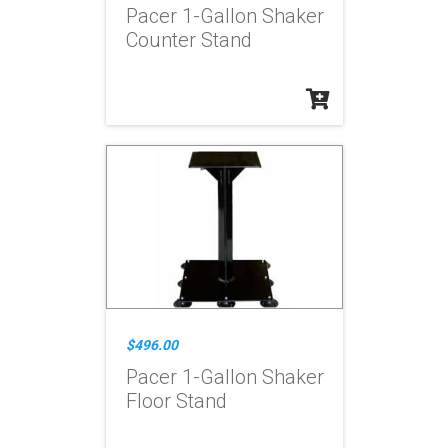
Pacer 1-Gallon Shaker
Counter Stand
$496.00
Pacer 1-Gallon Shaker
Floor Stand