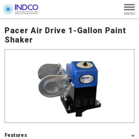
Skip to main content
Pacer Air Drive 1-Gallon Paint
Shaker
Features