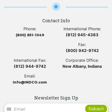
Contact Info
Phone:
International Phone:
(812) 945-4383
(800) 851-1049
Fax:
(800) 942-9742
International Fax:
Corporate Office:
(812) 944-9742
New Albany, Indiana
Email:
Info@INDCO.com
Newsletter Sign Up
Newsletter Signup