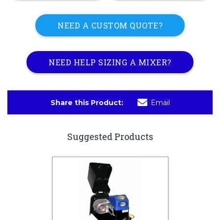
NEED A CUSTOM QUOTE?
NEED HELP SIZING A MIXER?
Share this Product:
Email
Suggested Products