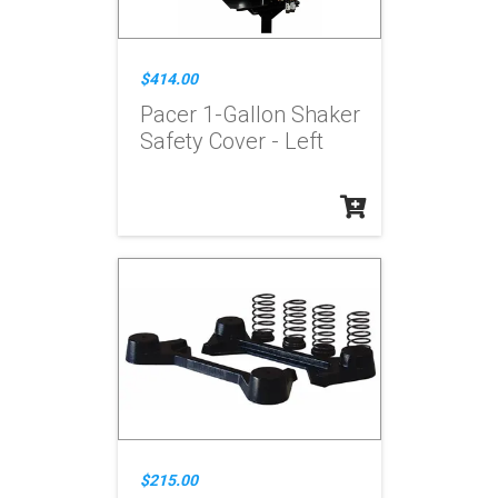
$414.00
Pacer 1-Gallon Shaker
Safety Cover - Left
$215.00