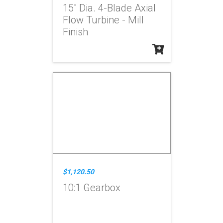
15" Dia. 4-Blade Axial
Flow Turbine - Mill
Finish
$1,120.50
10:1 Gearbox