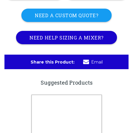
NEED A CUSTOM QUOTE?
NEED HELP SIZING A MIXER?
Share this Product:
Email
Suggested Products