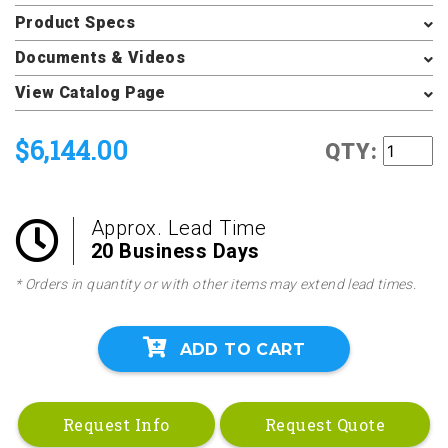
Product Specs
Documents & Videos
View Catalog Page
$6,144.00
QTY:
Approx. Lead Time
20 Business Days
* Orders in quantity or with other items may extend lead times.
ADD TO CART
Request Info
Request Quote