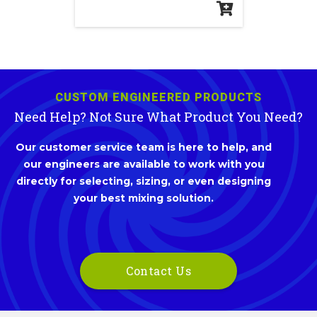
CUSTOM ENGINEERED PRODUCTS
Need Help? Not Sure What Product You Need?
Our customer service team is here to help, and
our engineers are available to work with you
directly for selecting, sizing, or even designing
your best mixing solution.
Contact Us