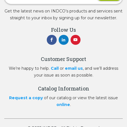
Get the latest news on INDCO’s products and services sent
straight to your inbox by signing up for our newsletter.
Follow Us
Customer Support
We’re happy to help.
Call
or
email us
, and we’ll address
your issue as soon as possible.
Catalog Information
Request a copy
of our catalog or view the latest issue
online
.