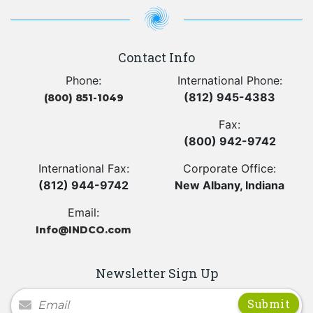
Contact Info
Phone:
International Phone:
(812) 945-4383
(800) 851-1049
Fax:
(800) 942-9742
International Fax:
Corporate Office:
(812) 944-9742
New Albany, Indiana
Email:
Info@INDCO.com
Newsletter Sign Up
Newsletter Signup