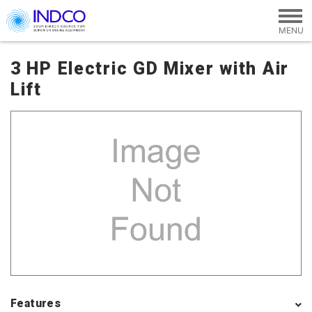
Skip to main content
3 HP Electric GD Mixer with Air
Lift
Features