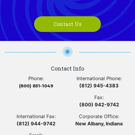
Contact Us
Contact Info
Phone:
International Phone:
(812) 945-4383
(800) 851-1049
Fax:
(800) 942-9742
International Fax:
Corporate Office:
(812) 944-9742
New Albany, Indiana