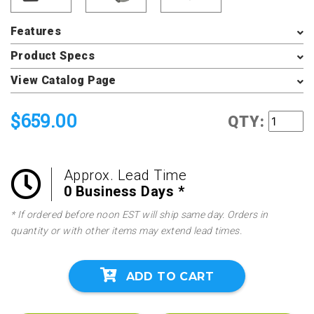
Features
Product Specs
View Catalog Page
$659.00
QTY:
Approx. Lead Time
0 Business Days *
* If ordered before noon EST will ship same day. Orders in
quantity or with other items may extend lead times.
ADD TO CART