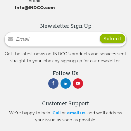
Email:
Info@INDCO.com
Newsletter Sign Up
Newsletter Signup
Get the latest news on INDCO’s products and services sent
straight to your inbox by signing up for our newsletter.
Follow Us
Customer Support
We’re happy to help.
Call
or
email us
, and we’ll address
your issue as soon as possible.