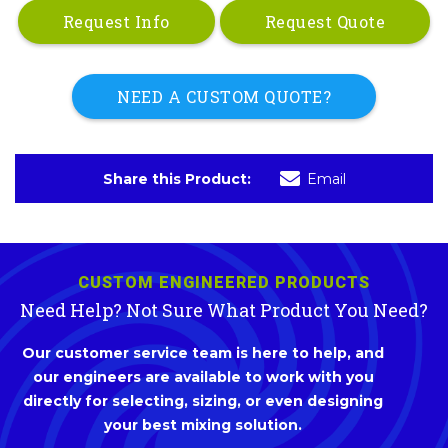
Request Info
Request Quote
NEED A CUSTOM QUOTE?
Share this Product:
Email
CUSTOM ENGINEERED PRODUCTS
Need Help? Not Sure What Product You Need?
Our customer service team is here to help, and
our engineers are available to work with you
directly for selecting, sizing, or even designing
your best mixing solution.