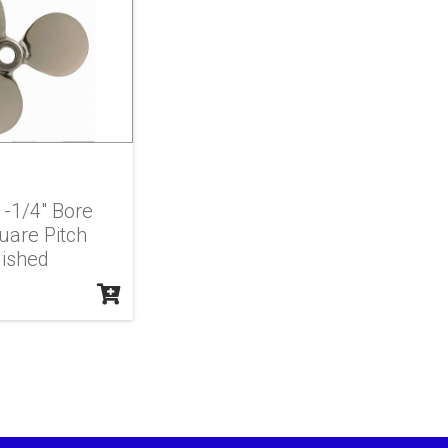
 1-1/4" Bore
uare Pitch
lished