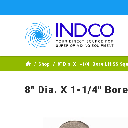
Skip to main content
Shop
8" Dia. X 1-1/4" Bore LH SS Sq
8" Dia. X 1-1/4" Bor