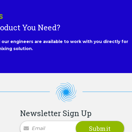
S
roduct You Need?
our engineers are available to work with you directly for
ixing solution.
Newsletter Sign Up
Newsletter Signup