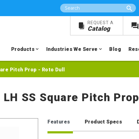
Search
REQUEST A
Catalog
Products
Industries We Serve
Blog
Res
uare Pitch Prop - Roto Dull
e LH SS Square Pitch Prop
Features
Product Specs