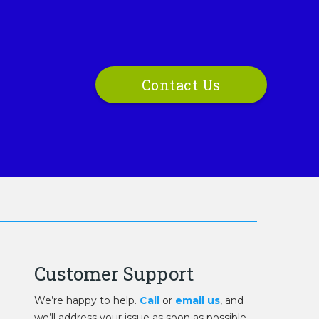
Contact Us
Customer Support
We’re happy to help.
Call
or
email us
, and
we’ll address your issue as soon as possible.