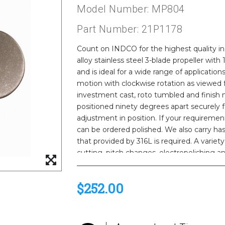
Model Number: MP804
Part Number: 21P1178
Count on INDCO for the highest quality indu
alloy stainless steel 3-blade propeller with
and is ideal for a wide range of applicati
motion with clockwise rotation as viewed f
investment cast, roto tumbled and finish 
positioned ninety degrees apart securely fa
adjustment in position. If your requirement
can be ordered polished. We also carry ha
that provided by 316L is required. A varie
cutting, pitch changes, electropolishing an
call us for a quote.
$252.00