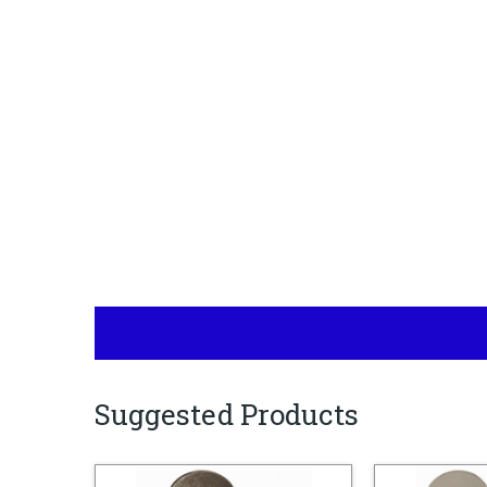
Suggested Products