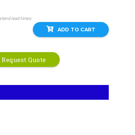
xtend lead times.
ADD TO CART
Request Quote