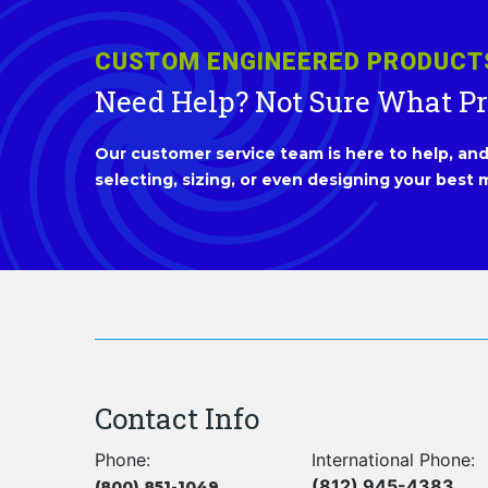
CUSTOM ENGINEERED PRODUCT
Need Help? Not Sure What P
Our customer service team is here to help, and 
selecting, sizing, or even designing your best m
Contact Info
Phone:
International Phone:
(812) 945-4383
(800) 851-1049