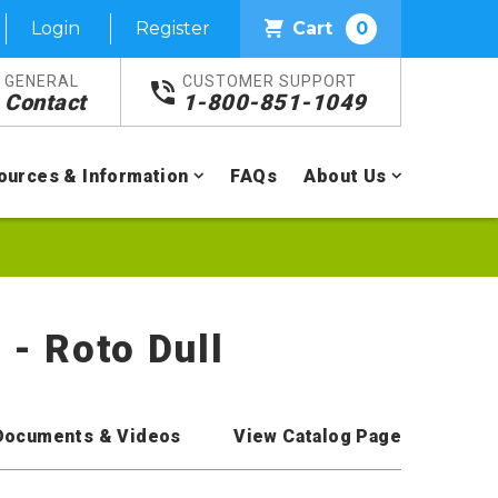
Login
Register
Cart
0
GENERAL
CUSTOMER SUPPORT
Contact
1-800-851-1049
ources & Information
FAQs
About Us
 - Roto Dull
Documents & Videos
View Catalog Page