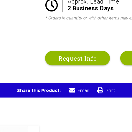
Approx. Lead Time
2 Business Days
* Orders in quantity or with other items may e
Request Info
Share this Product:
Email
Print