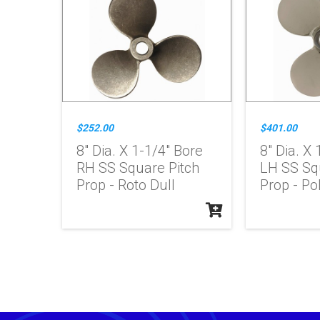
$252.00
$401.00
8" Dia. X 1-1/4" Bore
8" Dia. X
RH SS Square Pitch
LH SS Sq
Prop - Roto Dull
Prop - Po