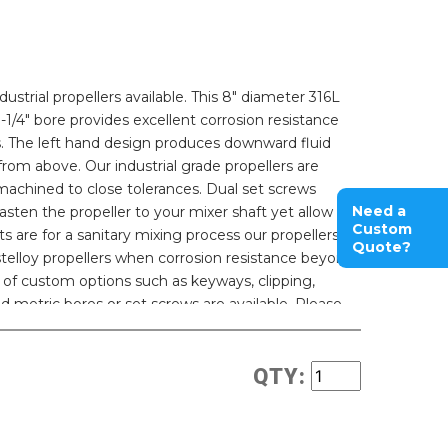
strial propellers available. This 8" diameter 316L
 1-1/4" bore provides excellent corrosion resistance
ons. The left hand design produces downward fluid
rom above. Our industrial grade propellers are
machined to close tolerances. Dual set screws
Need a
sten the propeller to your mixer shaft yet allow for
Custom
s are for a sanitary mixing process our propellers
Quote?
stelloy propellers when corrosion resistance beyond
ty of custom options such as keyways, clipping,
d metric bores or set screws are available. Please
QTY: