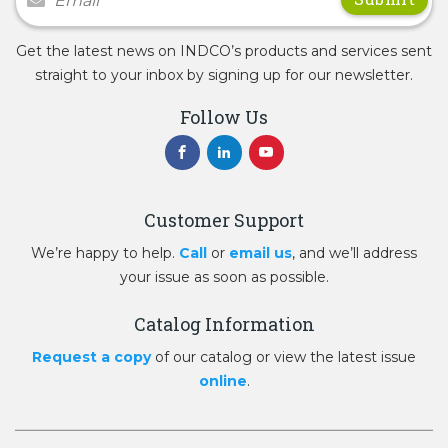
Get the latest news on INDCO’s products and services sent
straight to your inbox by signing up for our newsletter.
Follow Us
Customer Support
We’re happy to help.
Call
or
email us
, and we’ll address
your issue as soon as possible.
Catalog Information
Request a copy
of our catalog or view the latest issue
online
.