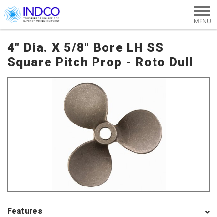
Skip to main content
4" Dia. X 5/8" Bore LH SS
Square Pitch Prop - Roto Dull
Features