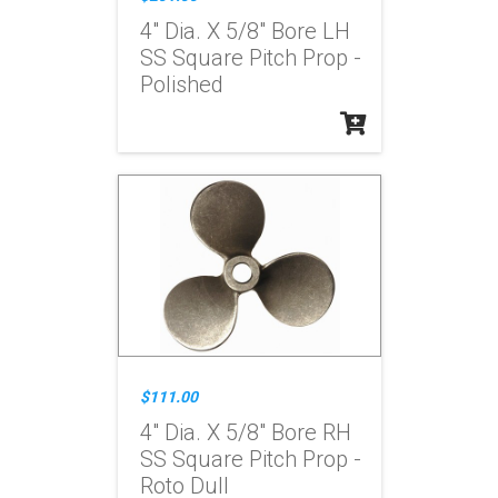
4" Dia. X 5/8" Bore LH
SS Square Pitch Prop -
Polished
$111.00
4" Dia. X 5/8" Bore RH
SS Square Pitch Prop -
Roto Dull