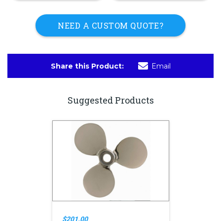
NEED A CUSTOM QUOTE?
Share this Product:
Email
Suggested Products
$201.00