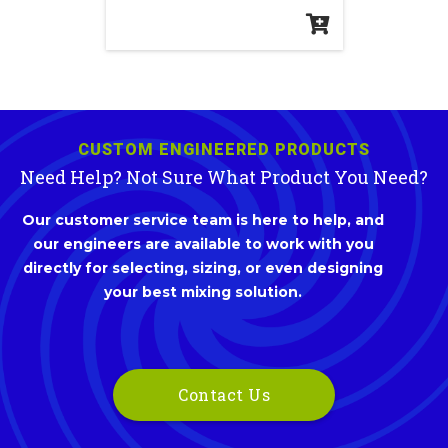
CUSTOM ENGINEERED PRODUCTS
Need Help? Not Sure What Product You Need?
Our customer service team is here to help, and
our engineers are available to work with you
directly for selecting, sizing, or even designing
your best mixing solution.
Contact Us