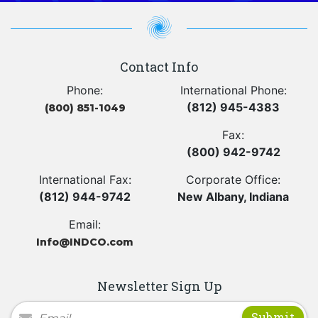
Contact Info
Phone:
International Phone:
(812) 945-4383
(800) 851-1049
Fax:
(800) 942-9742
International Fax:
Corporate Office:
(812) 944-9742
New Albany, Indiana
Email:
Info@INDCO.com
Newsletter Sign Up
Newsletter Signup