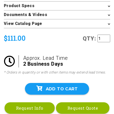
Product Specs
Documents & Videos
View Catalog Page
$111.00
QTY:
Approx. Lead Time
2 Business Days
* Orders in quantity or with other items may extend lead times.
ADD TO CART
Request Info
Request Quote