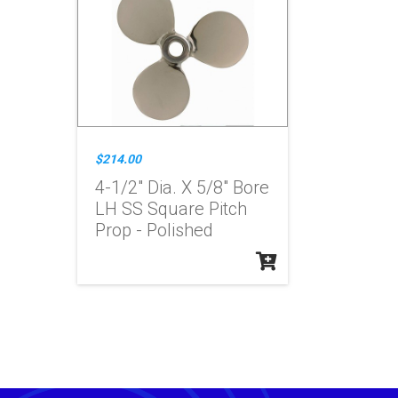
$214.00
4-1/2" Dia. X 5/8" Bore
LH SS Square Pitch
Prop - Polished