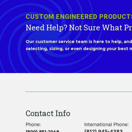
CUSTOM ENGINEERED PRODUCT
Need Help? Not Sure What P
Our customer service team is here to help, and 
selecting, sizing, or even designing your best m
Contact Info
Phone:
International Phone:
(812) 945-4383
(800) 851-1049