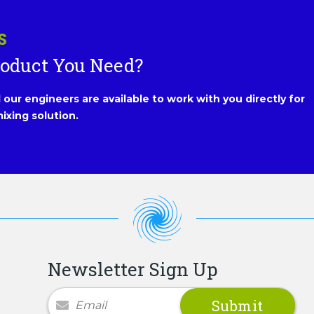
S
roduct You Need?
our engineers are available to work with you directly for
ixing solution.
Newsletter Sign Up
Newsletter Signup