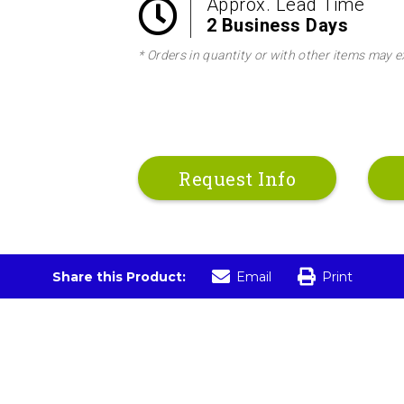
Approx. Lead Time
2 Business Days
* Orders in quantity or with other items may e
Request Info
Share this Product:
Email
Print