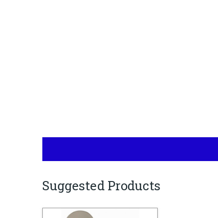
Suggested Products