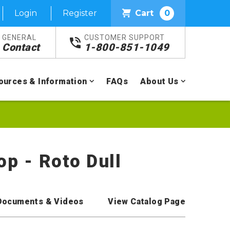
Login
Register
Cart
0
GENERAL
CUSTOMER SUPPORT
Contact
1-800-851-1049
ources & Information
FAQs
About Us
op - Roto Dull
Documents & Videos
View Catalog Page