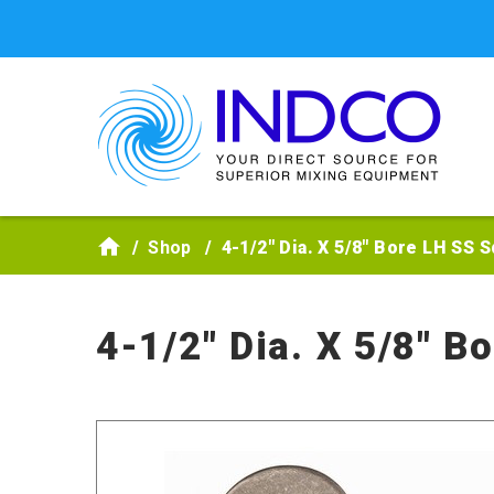
Skip to main content
Shop
4-1/2" Dia. X 5/8" Bore LH SS 
4-1/2" Dia. X 5/8" B