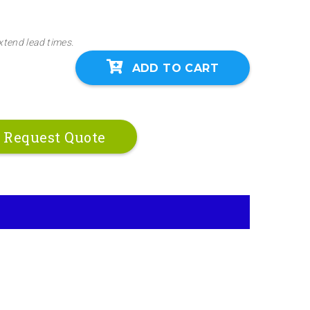
xtend lead times.
ADD TO CART
Request Quote