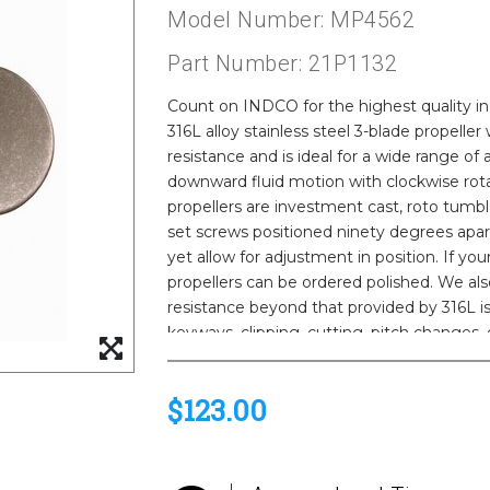
Model Number: MP4562
Part Number: 21P1132
Count on INDCO for the highest quality indu
316L alloy stainless steel 3-blade propeller
resistance and is ideal for a wide range of
downward fluid motion with clockwise rota
propellers are investment cast, roto tumbl
set screws positioned ninety degrees apart
yet allow for adjustment in position. If yo
propellers can be ordered polished. We als
resistance beyond that provided by 316L is
keyways, clipping, cutting, pitch changes,
available. Please call us for a quote.
$123.00