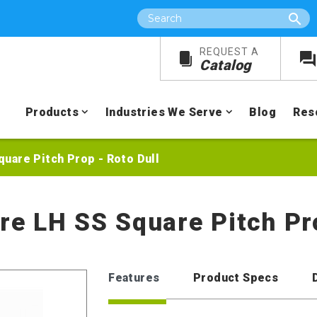
Search
REQUEST A
Catalog
Products
Industries We Serve
Blog
Res
Square Pitch Prop - Roto Dull
ore LH SS Square Pitch Pr
Features
Product Specs