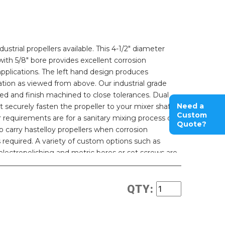
strial propellers available. This 4-1/2" diameter
 with 5/8" bore provides excellent corrosion
 applications. The left hand design produces
tion as viewed from above. Our industrial grade
ed and finish machined to close tolerances. Dual
Need a
 securely fasten the propeller to your mixer shaft
Custom
ur requirements are for a sanitary mixing process our
Quote?
o carry hastelloy propellers when corrosion
 required. A variety of custom options such as
 electropolishing and metric bores or set screws are
QTY: