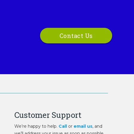
Contact Us
Customer Support
We’re happy to help.
Call
or
email us
, and
we’ll address your issue as soon as possible.