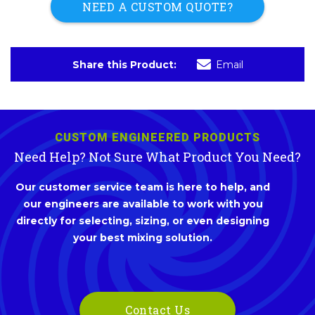
NEED A CUSTOM QUOTE?
Share this Product:
Email
CUSTOM ENGINEERED PRODUCTS
Need Help? Not Sure What Product You Need?
Our customer service team is here to help, and
our engineers are available to work with you
directly for selecting, sizing, or even designing
your best mixing solution.
Contact Us