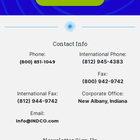
Contact Info
Phone:
International Phone:
(812) 945-4383
(800) 851-1049
Fax:
(800) 942-9742
International Fax:
Corporate Office:
(812) 944-9742
New Albany, Indiana
Email:
Info@INDCO.com