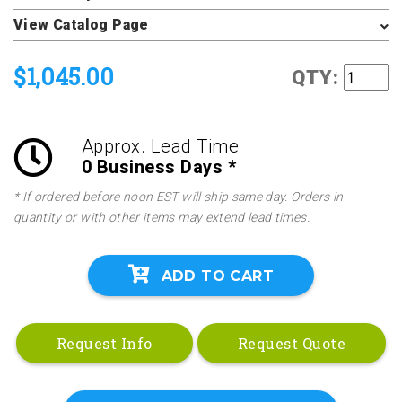
View Catalog Page
$1,045.00
QTY:
Approx. Lead Time
0 Business Days *
* If ordered before noon EST will ship same day. Orders in
quantity or with other items may extend lead times.
ADD TO CART
Request Info
Request Quote