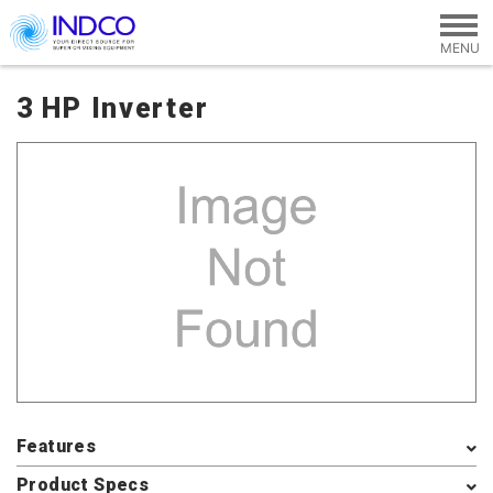
Skip to main content
3 HP Inverter
Features
Product Specs