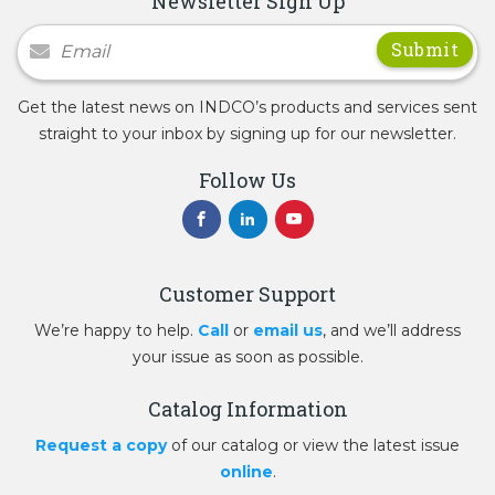
Newsletter Sign Up
Newsletter Signup
Get the latest news on INDCO’s products and services sent
straight to your inbox by signing up for our newsletter.
Follow Us
Customer Support
We’re happy to help.
Call
or
email us
, and we’ll address
your issue as soon as possible.
Catalog Information
Request a copy
of our catalog or view the latest issue
online
.