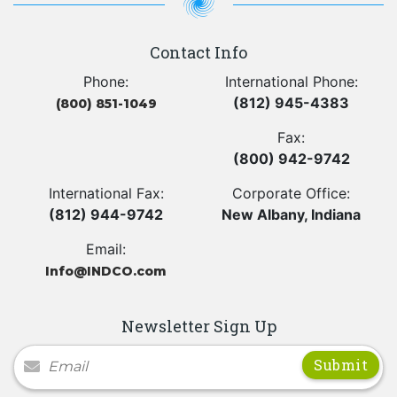
Contact Info
Phone:
International Phone:
(812) 945-4383
(800) 851-1049
Fax:
(800) 942-9742
International Fax:
Corporate Office:
(812) 944-9742
New Albany, Indiana
Email:
Info@INDCO.com
Newsletter Sign Up
Newsletter Signup