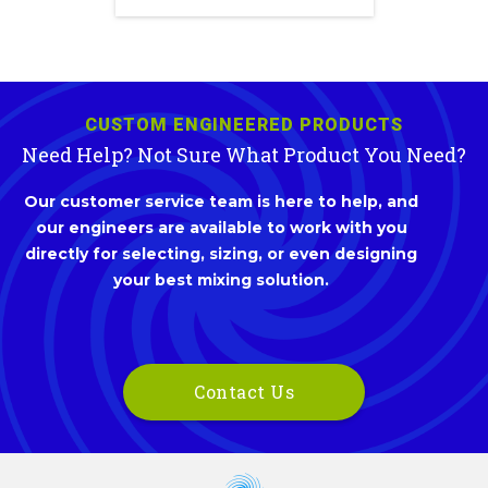
CUSTOM ENGINEERED PRODUCTS
Need Help? Not Sure What Product You Need?
Our customer service team is here to help, and
our engineers are available to work with you
directly for selecting, sizing, or even designing
your best mixing solution.
Contact Us