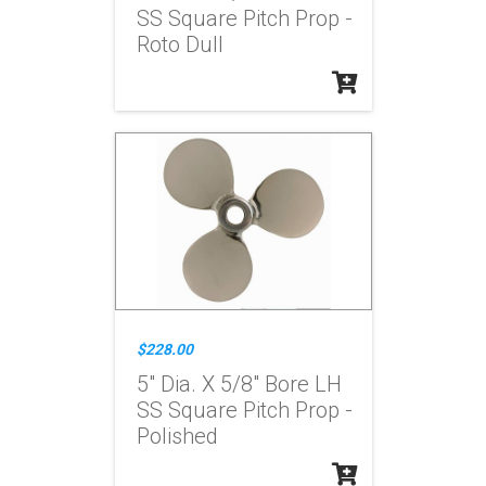
SS Square Pitch Prop -
Roto Dull
$228.00
5" Dia. X 5/8" Bore LH
SS Square Pitch Prop -
Polished