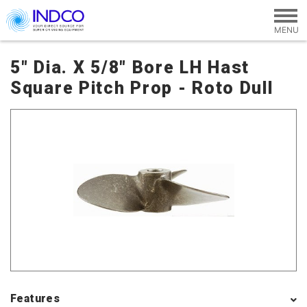
Skip to main content
5" Dia. X 5/8" Bore LH Hast
Square Pitch Prop - Roto Dull
Features