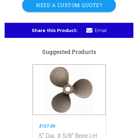
NEED A CUSTOM QUOTE?
Share this Product:
Email
Suggested Products
$127.00
5" Dia. X 5/8" Bore LH