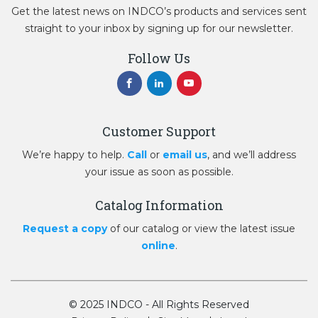
Get the latest news on INDCO’s products and services sent
straight to your inbox by signing up for our newsletter.
Follow Us
Customer Support
We’re happy to help.
Call
or
email us
, and we’ll address
your issue as soon as possible.
Catalog Information
Request a copy
of our catalog or view the latest issue
online
.
© 2025 INDCO - All Rights Reserved