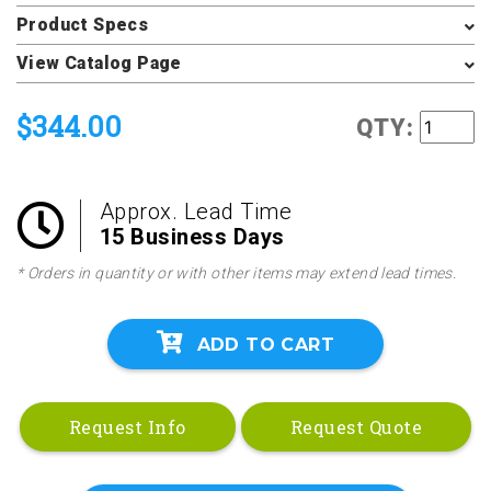
Product Specs
View Catalog Page
$344.00
QTY:
Approx. Lead Time
15 Business Days
* Orders in quantity or with other items may extend lead times.
ADD TO CART
Request Info
Request Quote