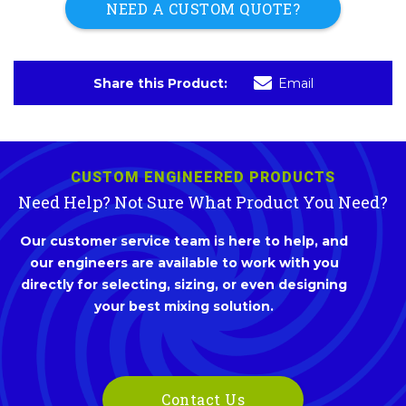
NEED A CUSTOM QUOTE?
Share this Product:
Email
CUSTOM ENGINEERED PRODUCTS
Need Help? Not Sure What Product You Need?
Our customer service team is here to help, and
our engineers are available to work with you
directly for selecting, sizing, or even designing
your best mixing solution.
Contact Us