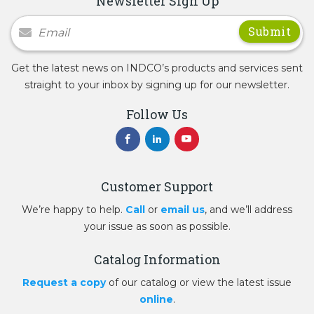
Newsletter Sign Up
Newsletter Signup
Get the latest news on INDCO’s products and services sent
straight to your inbox by signing up for our newsletter.
Follow Us
Customer Support
We’re happy to help.
Call
or
email us
, and we’ll address
your issue as soon as possible.
Catalog Information
Request a copy
of our catalog or view the latest issue
online
.