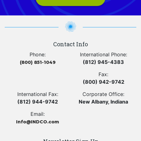
Contact Info
Phone:
International Phone:
(812) 945-4383
(800) 851-1049
Fax:
(800) 942-9742
International Fax:
Corporate Office:
(812) 944-9742
New Albany, Indiana
Email:
Info@INDCO.com