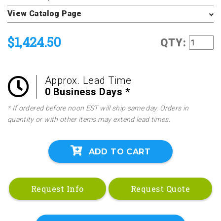
View Catalog Page
$1,424.50
QTY:
Approx. Lead Time
0 Business Days *
* If ordered before noon EST will ship same day. Orders in
quantity or with other items may extend lead times.
ADD TO CART
Request Info
Request Quote