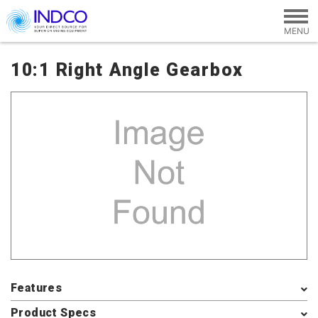
Skip to main content
10:1 Right Angle Gearbox
Features
Product Specs