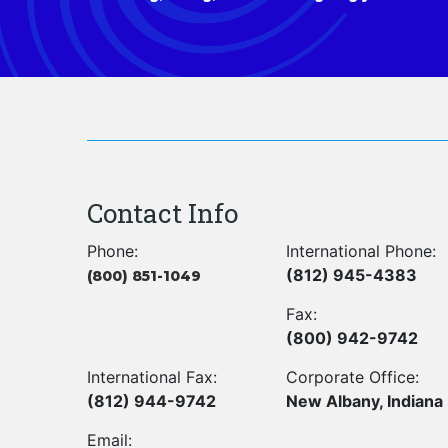
Contact Info
Phone:
International Phone:
(812) 945-4383
(800) 851-1049
Fax:
(800) 942-9742
International Fax:
Corporate Office:
(812) 944-9742
New Albany, Indiana
Email: