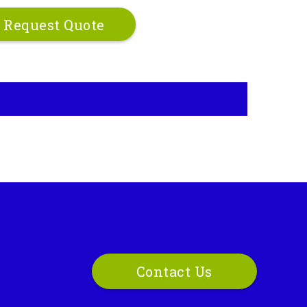
Request Quote
Contact Us