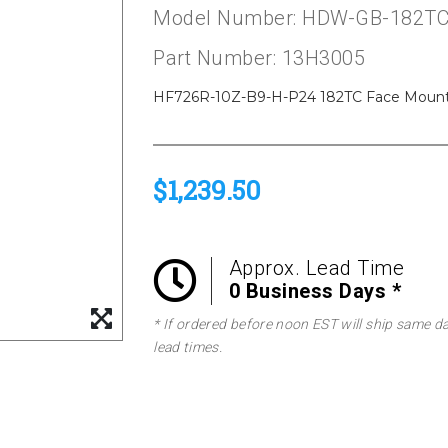
Model Number: HDW-GB-182TC
Part Number: 13H3005
HF726R-10Z-B9-H-P24 182TC Face Mount B
$1,239.50
Approx. Lead Time
0 Business Days *
* If ordered before noon EST will ship same d
lead times.