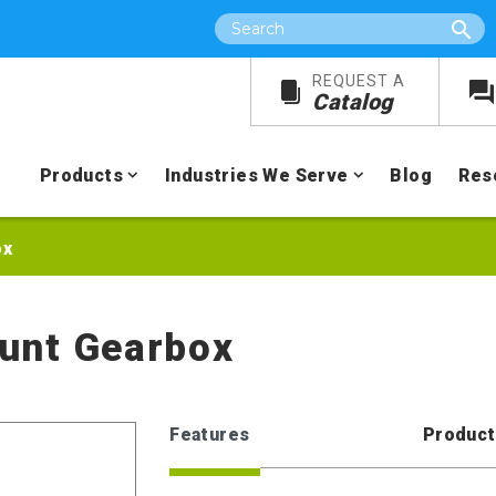
Search
REQUEST A
Catalog
Products
Industries We Serve
Blog
Res
ox
unt Gearbox
Features
Product