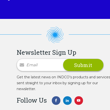
Newsletter Sign Up
Newsletter Signup
Get the latest news on INDCO’s products and service
sent straight to your inbox by signing up for our
newsletter.
Follow Us