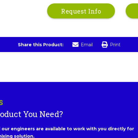
Request Info
Share this Product:
Email
Print
S
roduct You Need?
our engineers are available to work with you directly for
ixing solution.