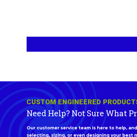
CUSTOM ENGINEERED PRODUCT
Need Help? Not Sure What P
Our customer service team is here to help, and 
selecting, sizing, or even designing your best m