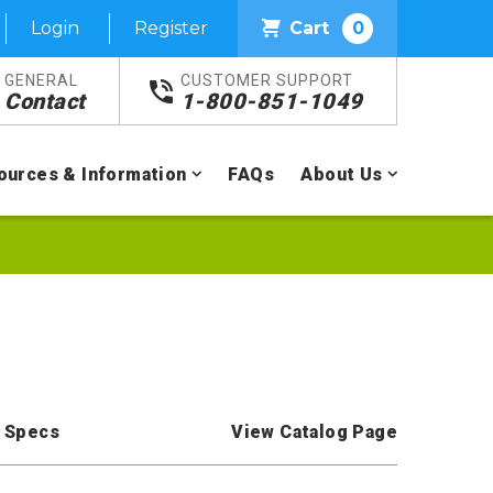
Login
Register
Cart
0
GENERAL
CUSTOMER SUPPORT
Contact
1-800-851-1049
ources & Information
FAQs
About Us
 Specs
View Catalog Page