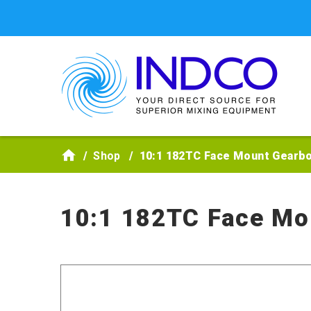
Skip to main content
Shop
10:1 182TC Face Mount Gearb
10:1 182TC Face Mo