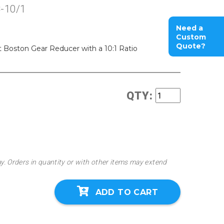
-10/1
Need a
Custom
Quote?
oston Gear Reducer with a 10:1 Ratio
QTY:
ay. Orders in quantity or with other items may extend
ADD TO CART