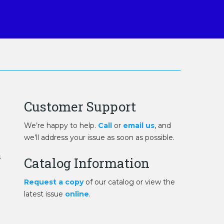
Customer Support
We’re happy to help.
Call
or
email us
, and
we’ll address your issue as soon as possible.
s
Catalog Information
Request a copy
of our catalog or view the
latest issue
online
.