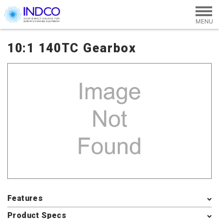
Skip to main content
10:1 140TC Gearbox
Features
Product Specs