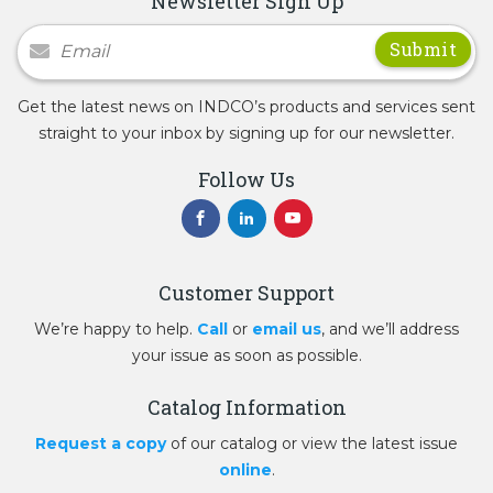
Newsletter Sign Up
Newsletter Signup
Get the latest news on INDCO’s products and services sent
straight to your inbox by signing up for our newsletter.
Follow Us
Customer Support
We’re happy to help.
Call
or
email us
, and we’ll address
your issue as soon as possible.
Catalog Information
Request a copy
of our catalog or view the latest issue
online
.