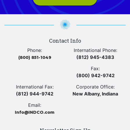
Contact Info
Phone:
International Phone:
(812) 945-4383
(800) 851-1049
Fax:
(800) 942-9742
International Fax:
Corporate Office:
(812) 944-9742
New Albany, Indiana
Email:
Info@INDCO.com