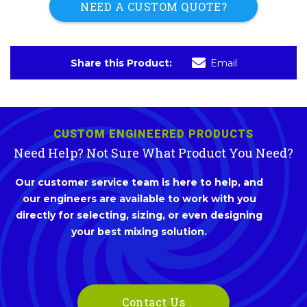
NEED A CUSTOM QUOTE?
Share this Product:
Email
CUSTOM ENGINEERED PRODUCTS
Need Help? Not Sure What Product You Need?
Our customer service team is here to help, and
our engineers are available to work with you
directly for selecting, sizing, or even designing
your best mixing solution.
Contact Us