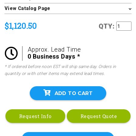
View Catalog Page
$1,120.50
QTY:
Approx. Lead Time
0 Business Days *
* If ordered before noon EST will ship same day. Orders in
quantity or with other items may extend lead times.
ADD TO CART
Request Info
Request Quote