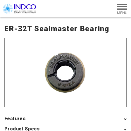
Skip to main content
ER-32T Sealmaster Bearing
Features
Product Specs