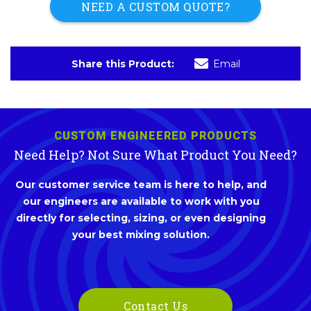
NEED A CUSTOM QUOTE?
Share this Product:
Email
CUSTOM ENGINEERED PRODUCTS
Need Help? Not Sure What Product You Need?
Our customer service team is here to help, and
our engineers are available to work with you
directly for selecting, sizing, or even designing
your best mixing solution.
Contact Us