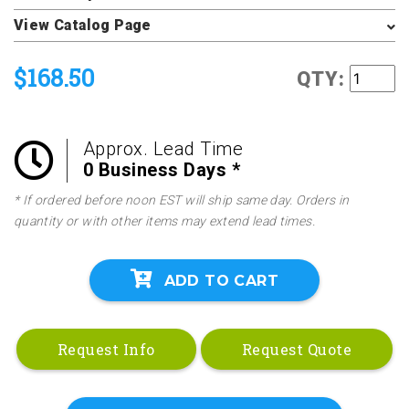
View Catalog Page
$168.50
QTY:
Approx. Lead Time
0 Business Days *
* If ordered before noon EST will ship same day. Orders in
quantity or with other items may extend lead times.
ADD TO CART
Request Info
Request Quote