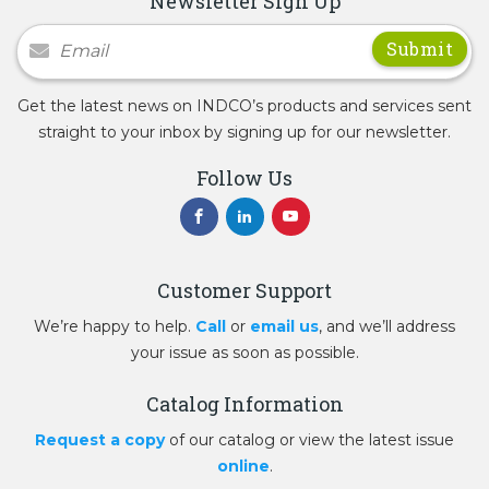
Newsletter Sign Up
Newsletter Signup
Get the latest news on INDCO’s products and services sent
straight to your inbox by signing up for our newsletter.
Follow Us
Customer Support
We’re happy to help.
Call
or
email us
, and we’ll address
your issue as soon as possible.
Catalog Information
Request a copy
of our catalog or view the latest issue
online
.