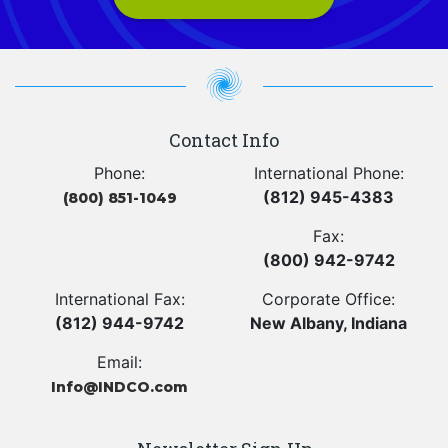
Contact Info
Phone:
International Phone:
(812) 945-4383
(800) 851-1049
Fax:
(800) 942-9742
International Fax:
Corporate Office:
(812) 944-9742
New Albany, Indiana
Email:
Info@INDCO.com