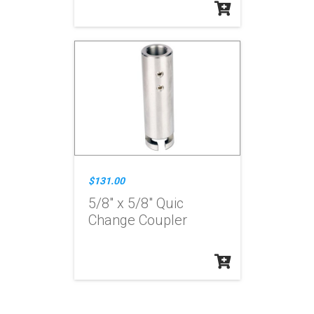
$131.00
5/8" x 5/8" Quic
Change Coupler