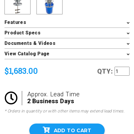
Features
Product Specs
Documents & Videos
View Catalog Page
$1,683.00
QTY:
Approx. Lead Time
2 Business Days
* Orders in quantity or with other items may extend lead times.
ADD TO CART