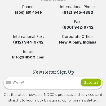
Phone:
International Phone:
(812) 945-4383
(800) 851-1049
Fax:
(800) 942-9742
International Fax:
Corporate Office:
(812) 944-9742
New Albany, Indiana
Email:
Info@INDCO.com
Newsletter Sign Up
Newsletter Signup
Get the latest news on INDCO’s products and services sent
straight to your inbox by signing up for our newsletter.