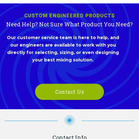
CUSTOM ENGINEERED PRODUCTS
Need Help? Not Sure What Product You Need?
Our customer service team is here to help, and
our engineers are available to work with you
directly for selecting, sizing, or even designing
your best mixing solution.
Contact Us
Contact Info