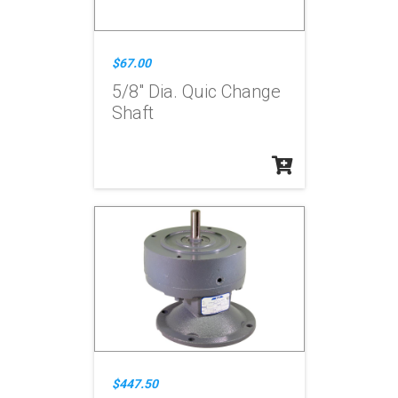
$67.00
5/8" Dia. Quic Change
Shaft
$447.50