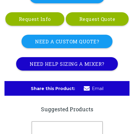
Request Info
Request Quote
NEED A CUSTOM QUOTE?
NEED HELP SIZING A MIXER?
Share this Product:
Email
Suggested Products