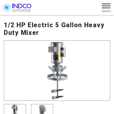
Skip to main content
1/2 HP Electric 5 Gallon Heavy
Duty Mixer