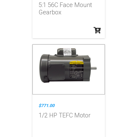
5:1 56C Face Mount
Gearbox
$771.00
1/2 HP TEFC Motor