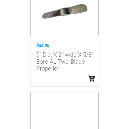
$56.00
9" Dia. X 2" wide X 5/8"
Bore AL Two-Blade
Propeller