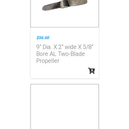
$56.00
9" Dia. X 2" wide X 5/8"
Bore AL Two-Blade
Propeller