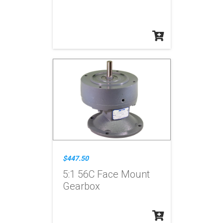
$447.50
5:1 56C Face Mount
Gearbox