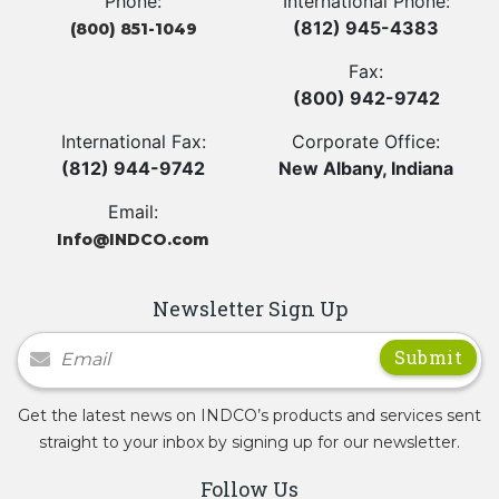
Phone:
International Phone:
(812) 945-4383
(800) 851-1049
Fax:
(800) 942-9742
International Fax:
Corporate Office:
(812) 944-9742
New Albany, Indiana
Email:
Info@INDCO.com
Newsletter Sign Up
Newsletter Signup
Get the latest news on INDCO’s products and services sent
straight to your inbox by signing up for our newsletter.
Follow Us