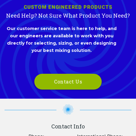
CUSTOM ENGINEERED PRODUCTS
Need Help? Not Sure What Product You Need?
Our customer service team is here to help, and
our engineers are available to work with you
directly for selecting, sizing, or even designing
your best mixing solution.
Contact Us
Contact Info