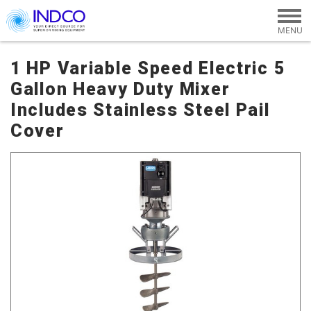
Skip to main content
1 HP Variable Speed Electric 5
Gallon Heavy Duty Mixer
Includes Stainless Steel Pail
Cover