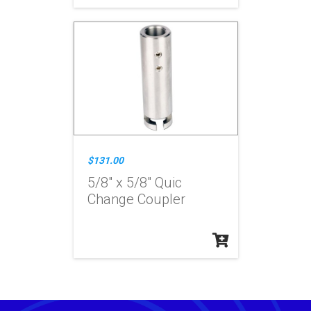
$131.00
5/8" x 5/8" Quic
Change Coupler