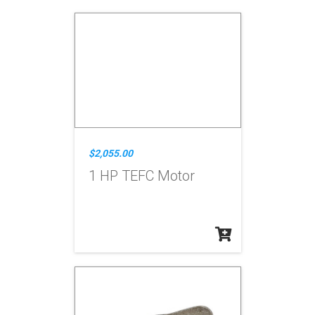
$2,055.00
1 HP TEFC Motor