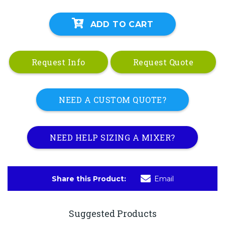
ADD TO CART
Request Info
Request Quote
NEED A CUSTOM QUOTE?
NEED HELP SIZING A MIXER?
Share this Product:
Email
Suggested Products