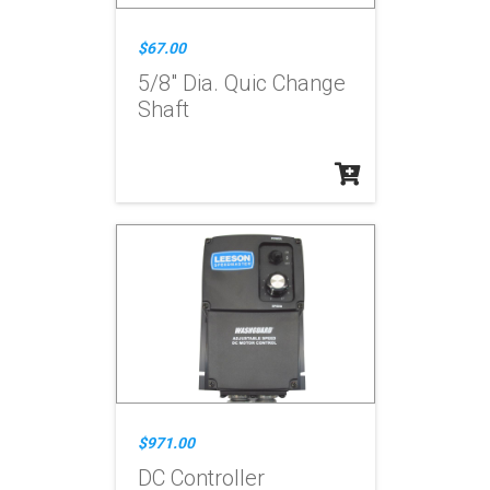
$67.00
5/8" Dia. Quic Change
Shaft
$971.00
DC Controller