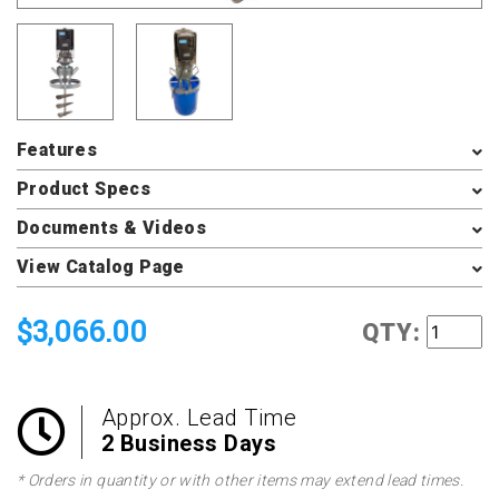
Features
Product Specs
Documents & Videos
View Catalog Page
$3,066.00
QTY:
Approx. Lead Time
2 Business Days
* Orders in quantity or with other items may extend lead times.