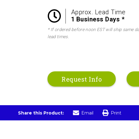
Approx. Lead Time
1 Business Days *
* If ordered before noon EST will ship same d
lead times.
Request Info
Share this Product:
Email
Print