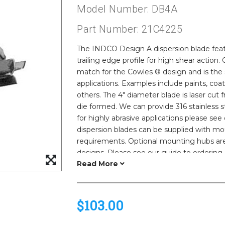
Model Number: DB4A
Part Number: 21C4225
The INDCO Design A dispersion blade feat
trailing edge profile for high shear actio
match for the Cowles ® design and is the 
applications. Examples include paints, coat
others. The 4" diameter blade is laser cut f
die formed. We can provide 316 stainless st
for highly abrasive applications please se
dispersion blades can be supplied with m
requirements. Optional mounting hubs are 
designs. Please see our guide to ordering 
$103.00