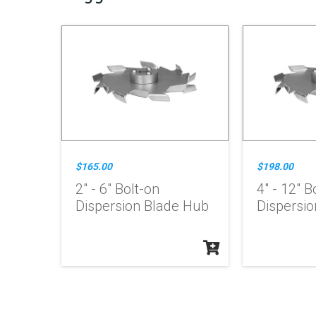
$165.00
$198.00
2" - 6" Bolt-on
4" - 12" B
Dispersion Blade Hub
Dispersi