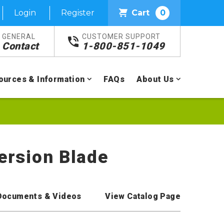
Login
Register
Cart
0
GENERAL
CUSTOMER SUPPORT
Contact
1-800-851-1049
ources & Information
FAQs
About Us
persion Blade
Documents & Videos
View Catalog Page