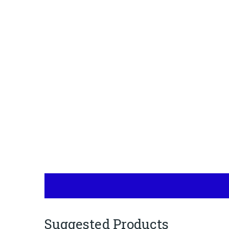
Suggested Products