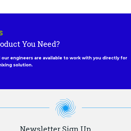
S
roduct You Need?
our engineers are available to work with you directly for
ixing solution.
Newsletter Sign Up