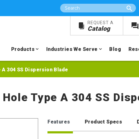
Search
REQUEST A
Catalog
Products
Industries We Serve
Blog
Res
e A 304 SS Dispersion Blade
r Hole Type A 304 SS Dis
Features
Product Specs