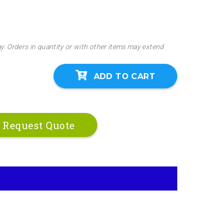
ay. Orders in quantity or with other items may extend
ADD TO CART
Request Quote