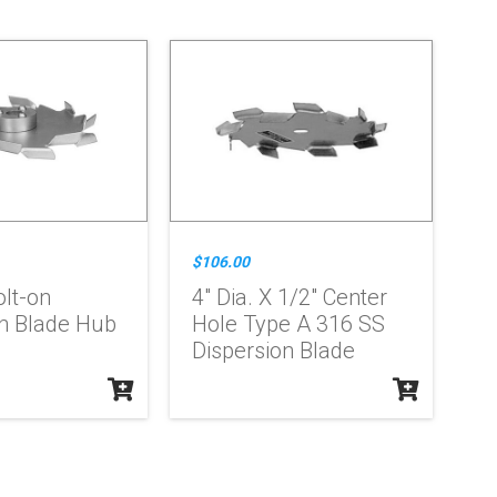
$106.00
olt-on
4" Dia. X 1/2" Center
on Blade Hub
Hole Type A 316 SS
Dispersion Blade