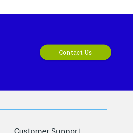
Contact Us
Customer Support