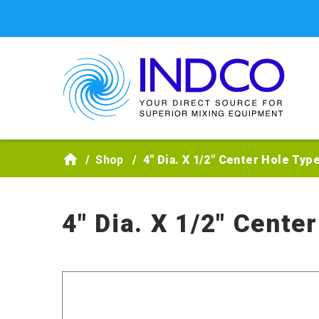
Skip to main content
Shop
4" Dia. X 1/2" Center Hole Typ
4" Dia. X 1/2" Cente