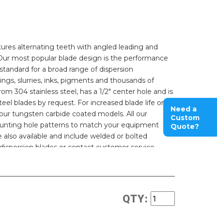
ures alternating teeth with angled leading and
n. Our most popular blade design is the performance
standard for a broad range of dispersion
ings, slurries, inks, pigments and thousands of
rom 304 stainless steel, has a 1/2" center hole and is
eel blades by request. For increased blade life or
Need a
e our tungsten carbide coated models. All our
Custom
ounting hole patterns to match your equipment
Quote?
also available and include welded or bolted
dispersion blades or contact customer service.
QTY: