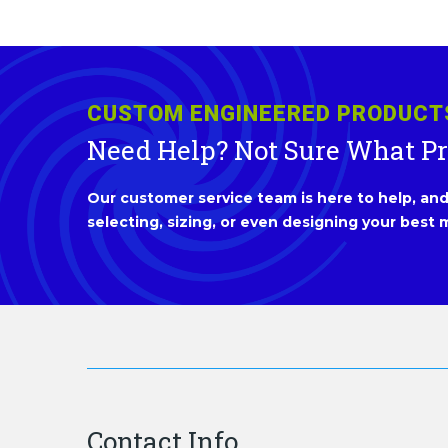
CUSTOM ENGINEERED PRODUCT
Need Help? Not Sure What P
Our customer service team is here to help, and 
selecting, sizing, or even designing your best m
Contact Info