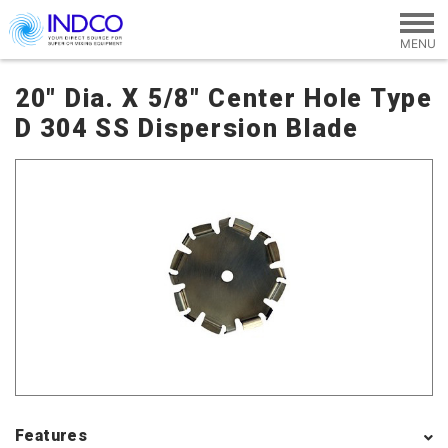
Skip to main content
20" Dia. X 5/8" Center Hole Type
D 304 SS Dispersion Blade
Features