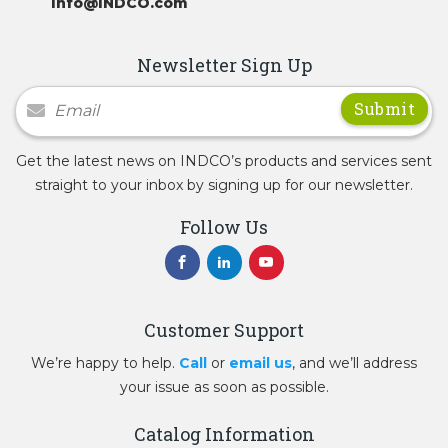
Info@INDCO.com
Newsletter Sign Up
Newsletter Signup
Get the latest news on INDCO’s products and services sent
straight to your inbox by signing up for our newsletter.
Follow Us
Customer Support
We’re happy to help.
Call
or
email us
, and we’ll address
your issue as soon as possible.
Catalog Information