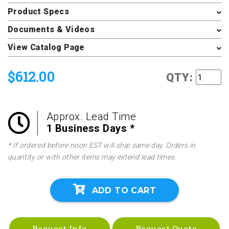
Product Specs
Documents & Videos
View Catalog Page
$612.00
QTY:
Approx. Lead Time
1 Business Days *
* If ordered before noon EST will ship same day. Orders in
quantity or with other items may extend lead times.
ADD TO CART
Request Info
Request Quote