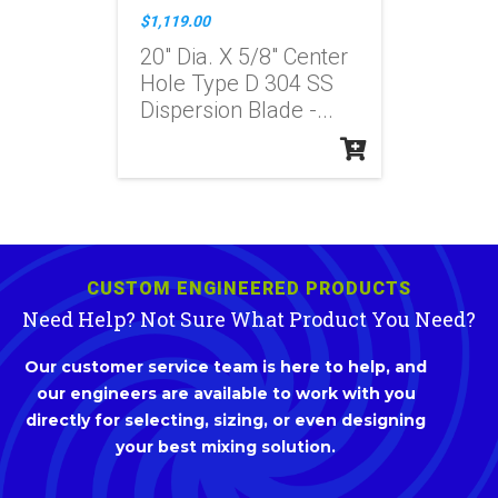
$1,119.00
20" Dia. X 5/8" Center
Hole Type D 304 SS
Dispersion Blade -...
CUSTOM ENGINEERED PRODUCTS
Need Help? Not Sure What Product You Need?
Our customer service team is here to help, and
our engineers are available to work with you
directly for selecting, sizing, or even designing
your best mixing solution.