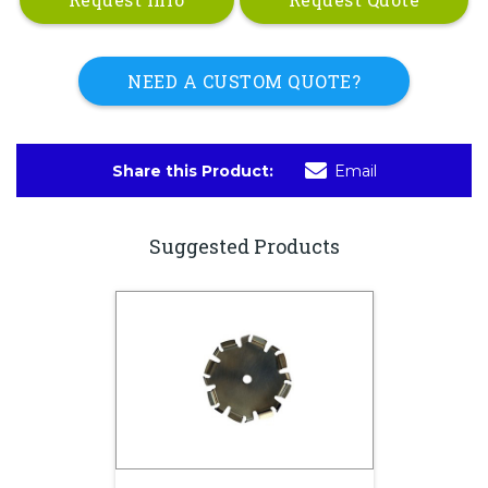
NEED A CUSTOM QUOTE?
Share this Product:
Email
Suggested Products