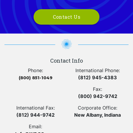
Contact Us
Contact Info
Phone:
International Phone:
(812) 945-4383
(800) 851-1049
Fax:
(800) 942-9742
International Fax:
Corporate Office:
(812) 944-9742
New Albany, Indiana
Email: