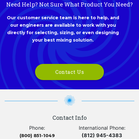
Need Help? Not Sure What Product You Need?
Our customer service team is here to help, and
our engineers are available to work with you
directly for selecting, sizing, or even designing
your best mixing solution.
Contact Us
Contact Info
Phone:
International Phone:
(812) 945-4383
(800) 851-1049