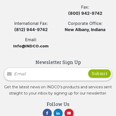
Fax:
(800) 942-9742
International Fax:
Corporate Office:
(812) 944-9742
New Albany, Indiana
Email:
Info@INDCO.com
Newsletter Sign Up
Newsletter Signup
Get the latest news on INDCO’s products and services sent
straight to your inbox by signing up for our newsletter.
Follow Us