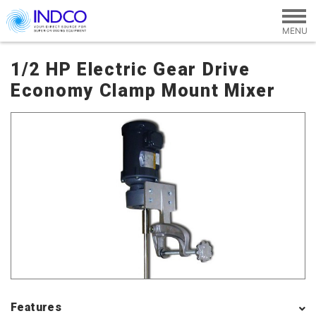
Skip to main content
1/2 HP Electric Gear Drive
Economy Clamp Mount Mixer
Features