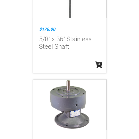
$178.00
5/8" x 36" Stainless
Steel Shaft