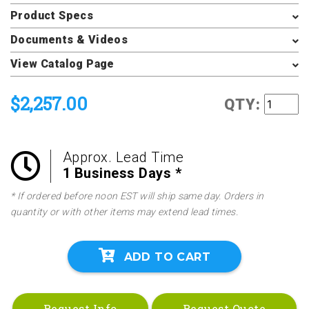
Product Specs
Documents & Videos
View Catalog Page
$2,257.00
QTY:
Approx. Lead Time
1 Business Days *
* If ordered before noon EST will ship same day. Orders in
quantity or with other items may extend lead times.
ADD TO CART
Request Info
Request Quote