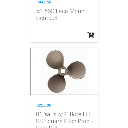
$447.50
5:1 56C Face Mount
Gearbox
$225.00
8" Dia. X 5/8" Bore LH
SS Square Pitch Prop -