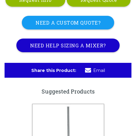
NEED A CUSTOM QUOTE?
NEED HELP SIZING A MIXER?
Share this Product:
Email
Suggested Products