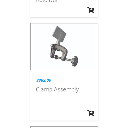
Roto Dull
$382.00
Clamp Assembly