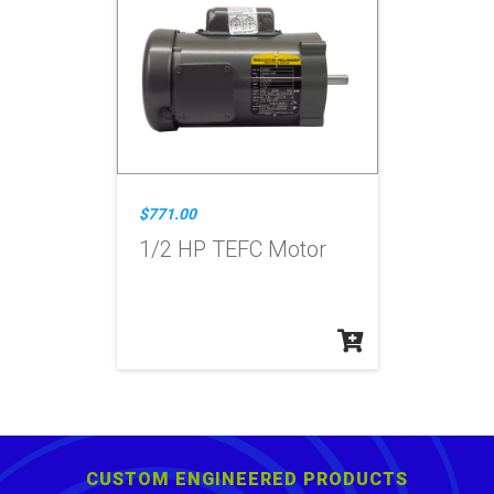
$771.00
1/2 HP TEFC Motor
CUSTOM ENGINEERED PRODUCTS