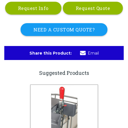
Request Info
Request Quote
NEED A CUSTOM QUOTE?
Share this Product:
Email
Suggested Products