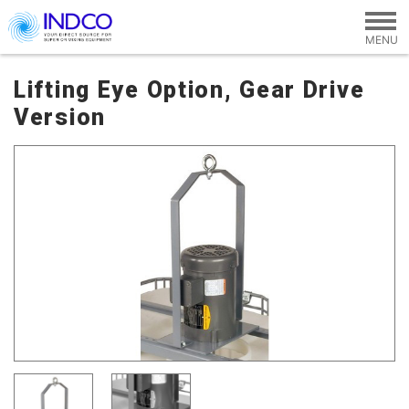
Skip to main content
Lifting Eye Option, Gear Drive
Version