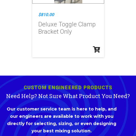
$810.00
Deluxe Toggle Clamp
Bracket Only
CUSTOM ENGINEERED PRODUCTS
Need Help? Not Sure What Product You Need?
Our customer service team is here to help, and
our engineers are available to work with you
directly for selecting, sizing, or even designing
your best mixing solution.