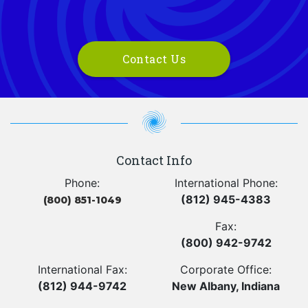
Contact Us
Contact Info
Phone:
International Phone:
(812) 945-4383
(800) 851-1049
Fax:
(800) 942-9742
International Fax:
Corporate Office:
(812) 944-9742
New Albany, Indiana