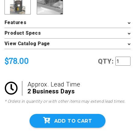
Features
Product Specs
View Catalog Page
$78.00
QTY:
Approx. Lead Time
2 Business Days
* Orders in quantity or with other items may extend lead times.
ADD TO CART