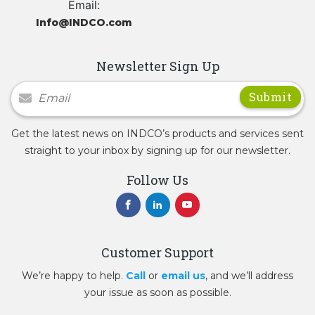
Email:
Info@INDCO.com
Newsletter Sign Up
Newsletter Signup
Get the latest news on INDCO’s products and services sent
straight to your inbox by signing up for our newsletter.
Follow Us
Customer Support
We’re happy to help.
Call
or
email us
, and we’ll address
your issue as soon as possible.