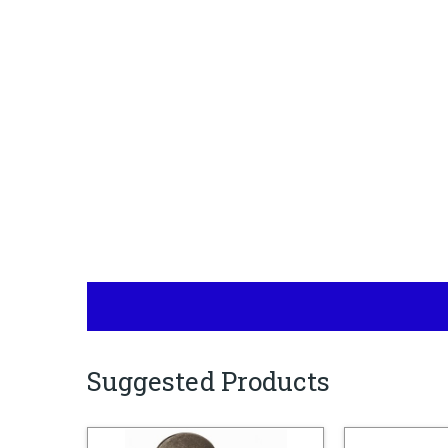
Suggested Products