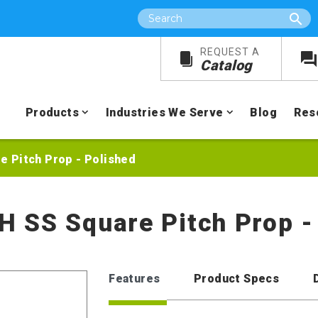
Search
REQUEST A
Catalog
Products
Industries We Serve
Blog
Res
re Pitch Prop - Polished
RH SS Square Pitch Prop -
Features
Product Specs