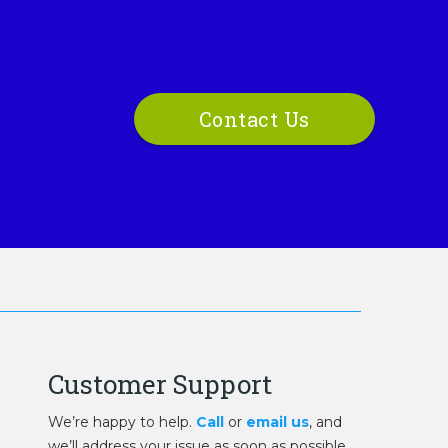
Contact Us
Customer Support
We’re happy to help.
Call
or
email us
, and
we’ll address your issue as soon as possible.