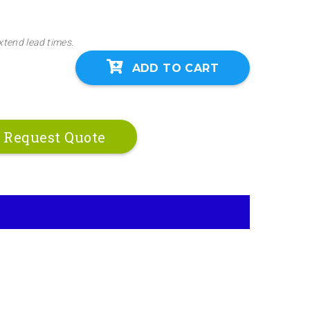
xtend lead times.
ADD TO CART
Request Quote