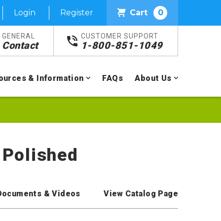
Login
Register
Cart
0
GENERAL
CUSTOMER SUPPORT
Contact
1-800-851-1049
ources & Information
FAQs
About Us
 Polished
Documents & Videos
View Catalog Page