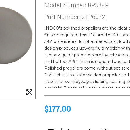
Model Number: BP338R
Part Number: 21P6072
INDCO's polished propellers are the clea
finish is required. This 3" diameter 316L all
3/8" bore is ideal for pharmaceutical, food
design produces upward fluid motion with
sanitary grade propellers are investment ca
and buffed. A #4 finish is standard and surf
Polished propellers come without set scre
Contact us to quote welded propeller and 
as set screws, keyways, clipping, cutting,
available. Please call us for a quote on the
$177.00