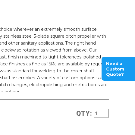
r choice wherever an extremely smooth surface
oy stainless steel 3-blade square pitch propeller with
 and other sanitary applications. The right hand
 clockwise rotation as viewed from above. Our
st, finish machined to tight tolerances, polished
Need a
ace finishes as fine as 15Ra are available by request.
Custom
ws as standard for welding to the mixer shaft.
Quote?
shaft assemblies. A variety of custom options such
 pitch changes, electropolishing and metric bores are
se options.
QTY: