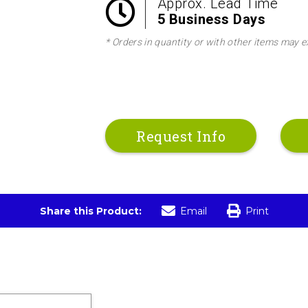
Approx. Lead Time
5 Business Days
* Orders in quantity or with other items may e
Request Info
Share this Product:
Email
Print