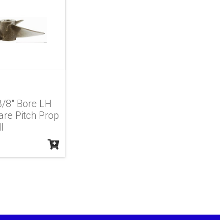
 3/8" Bore LH
re Pitch Prop
l