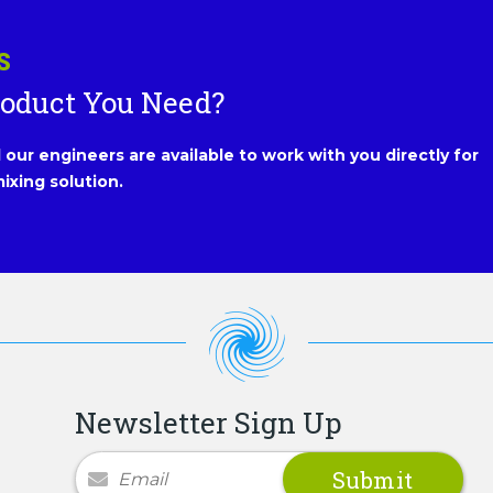
S
roduct You Need?
our engineers are available to work with you directly for
ixing solution.
Newsletter Sign Up
Newsletter Signup