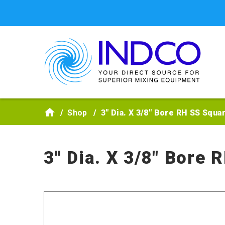
Skip to main content
Shop
3" Dia. X 3/8" Bore RH SS Squa
3" Dia. X 3/8" Bore 