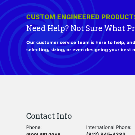
CUSTOM ENGINEERED PRODUCT
Need Help? Not Sure What P
Our customer service team is here to help, and 
selecting, sizing, or even designing your best m
Contact Info
Phone:
International Phone:
(812) 945-4383
(800) 851-1049