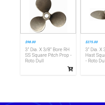
$98.00
$275.00
3" Dia. X 3/8" Bore RH
3" Dia. X
SS Square Pitch Prop -
Hast Squa
Roto Dull
- Roto Dul