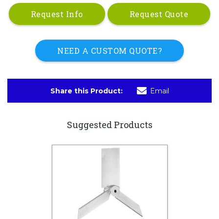
Request Info
Request Quote
NEED A CUSTOM QUOTE?
Share this Product:
Email
Suggested Products