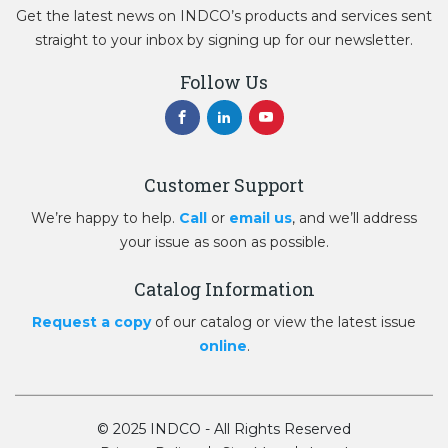
Get the latest news on INDCO’s products and services sent
straight to your inbox by signing up for our newsletter.
Follow Us
Customer Support
We’re happy to help.
Call
or
email us
, and we’ll address
your issue as soon as possible.
Catalog Information
Request a copy
of our catalog or view the latest issue
online
.
© 2025 INDCO - All Rights Reserved