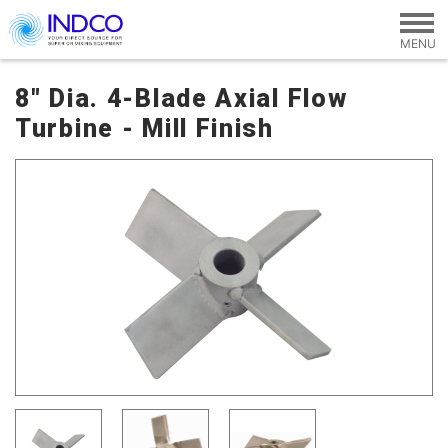
Skip to main content
8" Dia. 4-Blade Axial Flow
Turbine - Mill Finish