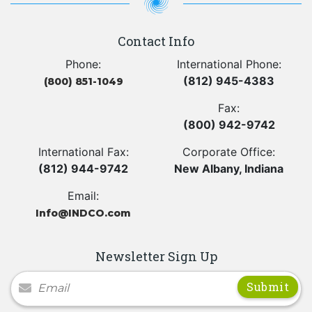
Contact Info
Phone:
International Phone:
(812) 945-4383
(800) 851-1049
Fax:
(800) 942-9742
International Fax:
Corporate Office:
(812) 944-9742
New Albany, Indiana
Email:
Info@INDCO.com
Newsletter Sign Up
Newsletter Signup