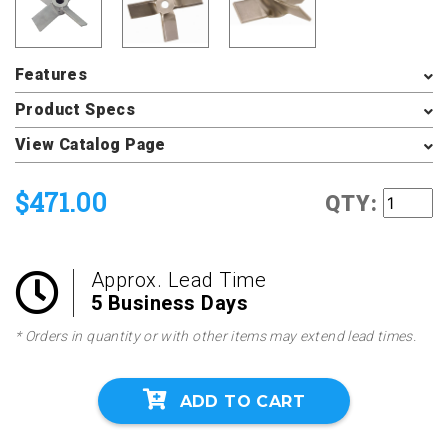
Features
Product Specs
View Catalog Page
$471.00
QTY:
Approx. Lead Time
5 Business Days
* Orders in quantity or with other items may extend lead times.
ADD TO CART