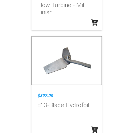
Flow Turbine - Mill
Finish
$397.00
8" 3-Blade Hydrofoil