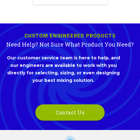
CUSTOM ENGINEERED PRODUCTS
Need Help? Not Sure What Product You Need?
Our customer service team is here to help, and
our engineers are available to work with you
directly for selecting, sizing, or even designing
your best mixing solution.
Contact Us