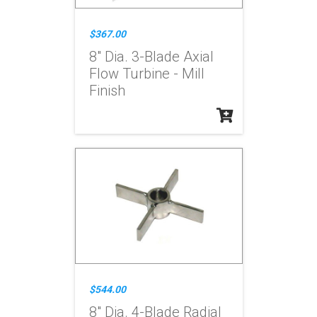
$367.00
8" Dia. 3-Blade Axial
Flow Turbine - Mill
Finish
$544.00
8" Dia. 4-Blade Radial