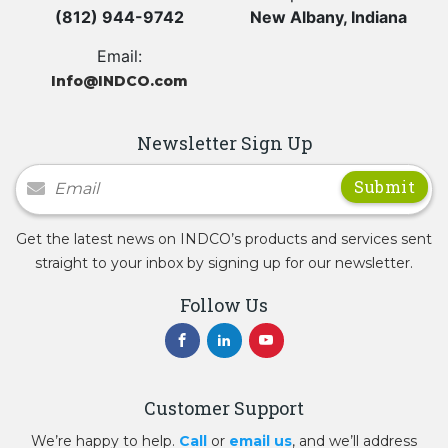
(812) 944-9742
New Albany, Indiana
Email:
Info@INDCO.com
Newsletter Sign Up
Newsletter Signup
Get the latest news on INDCO’s products and services sent
straight to your inbox by signing up for our newsletter.
Follow Us
Customer Support
We’re happy to help.
Call
or
email us
, and we’ll address