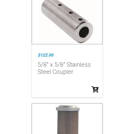
$122.00
5/8" x 5/8" Stainless
Steel Coupler