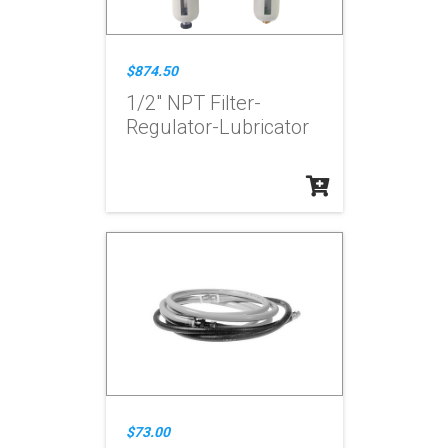
$874.50
1/2" NPT Filter-
Regulator-Lubricator
$73.00