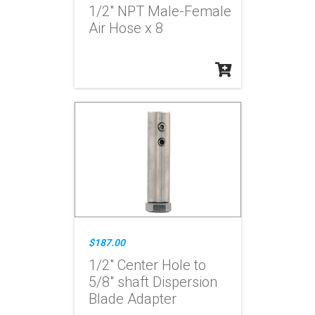
1/2" NPT Male-Female
Air Hose x 8
$187.00
1/2" Center Hole to
5/8" shaft Dispersion
Blade Adapter