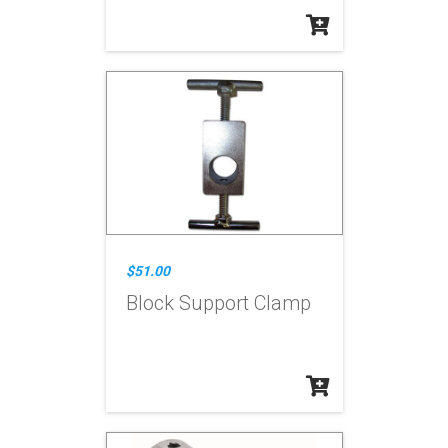
$51.00
Block Support Clamp