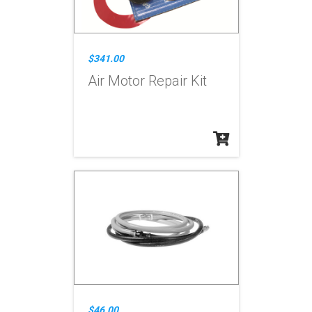
$341.00
Air Motor Repair Kit
$46.00