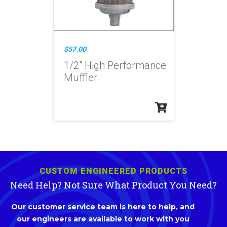
$57.00
1/2" High Performance
Muffler
CUSTOM ENGINEERED PRODUCTS
Need Help? Not Sure What Product You Need?
Our customer service team is here to help, and
our engineers are available to work with you