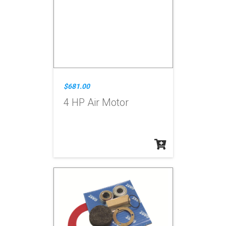
$681.00
4 HP Air Motor