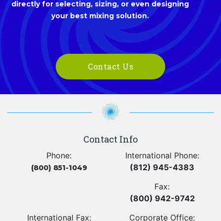
directly for selecting, sizing, or even designing
your best mixing solution.
Contact Us
Contact Info
Phone:
International Phone:
(812) 945-4383
(800) 851-1049
Fax:
(800) 942-9742
International Fax:
Corporate Office: