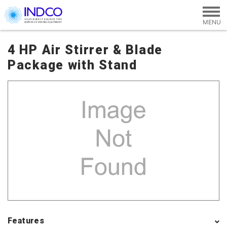
Skip to main content
4 HP Air Stirrer & Blade
Package with Stand
Features