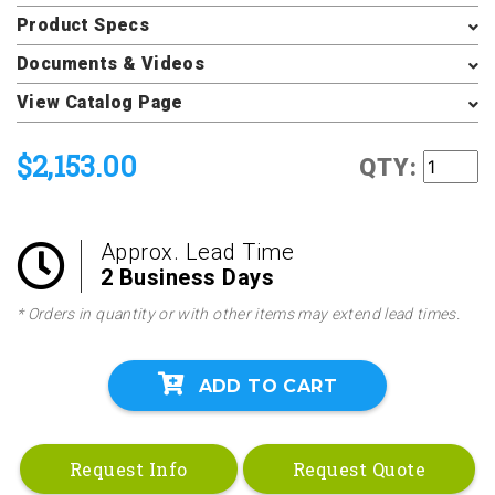
Product Specs
Documents & Videos
View Catalog Page
$2,153.00
QTY:
Approx. Lead Time
2 Business Days
* Orders in quantity or with other items may extend lead times.
ADD TO CART
Request Info
Request Quote