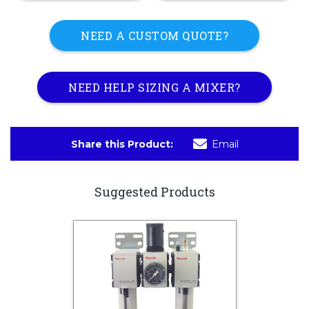
NEED A CUSTOM QUOTE?
NEED HELP SIZING A MIXER?
Share this Product:
Email
Suggested Products