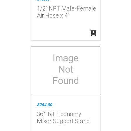
1/2" NPT Male-Female
Air Hose x 4'
$264.00
36" Tall Economy
Mixer Support Stand