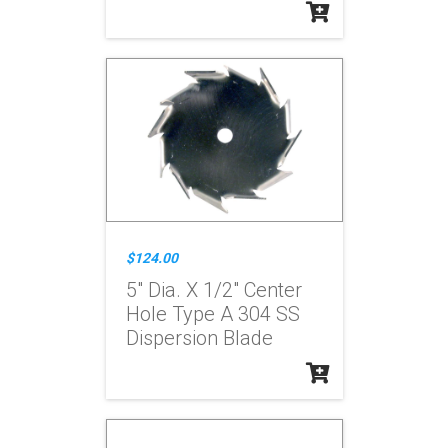
$124.00
5" Dia. X 1/2" Center
Hole Type A 304 SS
Dispersion Blade