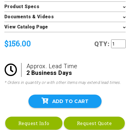
Product Specs
Documents & Videos
View Catalog Page
$156.00
QTY:
Approx. Lead Time
2 Business Days
* Orders in quantity or with other items may extend lead times.
ADD TO CART
Request Info
Request Quote