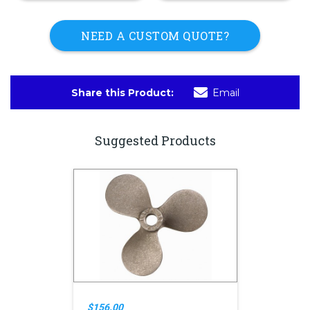
NEED A CUSTOM QUOTE?
Share this Product:
Email
Suggested Products
$156.00