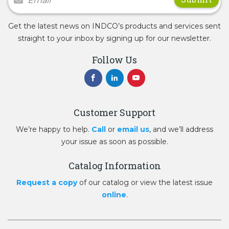
Get the latest news on INDCO’s products and services sent
straight to your inbox by signing up for our newsletter.
Follow Us
Customer Support
We’re happy to help.
Call
or
email us
, and we’ll address
your issue as soon as possible.
Catalog Information
Request a copy
of our catalog or view the latest issue
online
.