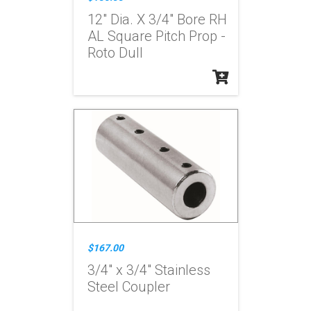
12" Dia. X 3/4" Bore RH
AL Square Pitch Prop -
Roto Dull
$167.00
3/4" x 3/4" Stainless
Steel Coupler