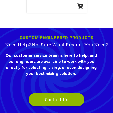
CUSTOM ENGINEERED PRODUCTS
Need Help? Not Sure What Product You Need?
Our customer service team is here to help, and
our engineers are available to work with you
directly for selecting, sizing, or even designing
your best mixing solution.
Contact Us