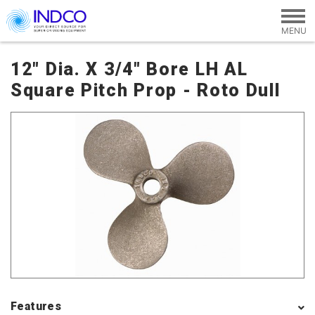
Skip to main content
12" Dia. X 3/4" Bore LH AL
Square Pitch Prop - Roto Dull
Features