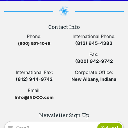
Contact Info
Phone:
International Phone:
(812) 945-4383
(800) 851-1049
Fax:
(800) 942-9742
International Fax:
Corporate Office:
(812) 944-9742
New Albany, Indiana
Email:
Info@INDCO.com
Newsletter Sign Up
Newsletter Signup