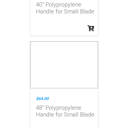
40" Polypropylene
Handle for Small Blade
$64.00
48" Polypropylene
Handle for Small Blade