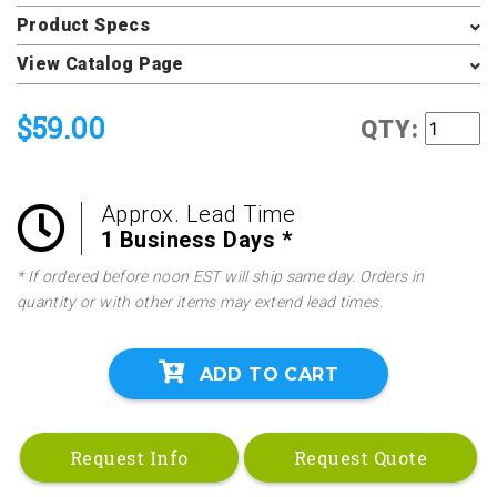
Product Specs
View Catalog Page
$59.00
QTY:
Approx. Lead Time
1 Business Days *
* If ordered before noon EST will ship same day. Orders in
quantity or with other items may extend lead times.
ADD TO CART
Request Info
Request Quote