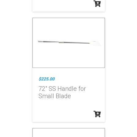
$225.00
72" SS Handle for
Small Blade