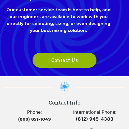
Our customer service team is here to help, and
our engineers are available to work with you
directly for selecting, sizing, or even designing
your best mixing solution.
Contact Us
Contact Info
Phone:
International Phone:
(812) 945-4383
(800) 851-1049