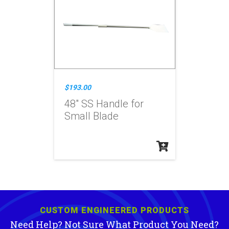
$193.00
48" SS Handle for
Small Blade
CUSTOM ENGINEERED PRODUCTS
Need Help? Not Sure What Product You Need?