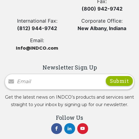
Fax:
(800) 942-9742
International Fax:
Corporate Office:
(812) 944-9742
New Albany, Indiana
Email:
Info@INDCO.com
Newsletter Sign Up
Newsletter Signup
Get the latest news on INDCO’s products and services sent
straight to your inbox by signing up for our newsletter.
Follow Us