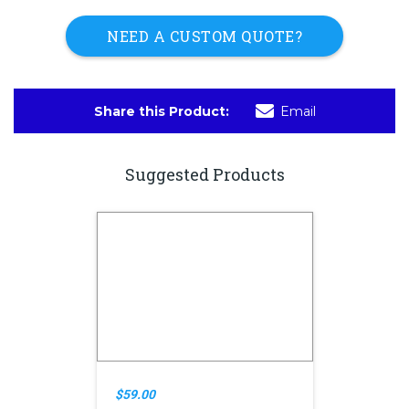
NEED A CUSTOM QUOTE?
Share this Product:
Email
Suggested Products
$59.00