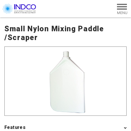
Skip to main content
Small Nylon Mixing Paddle
/Scraper
Features