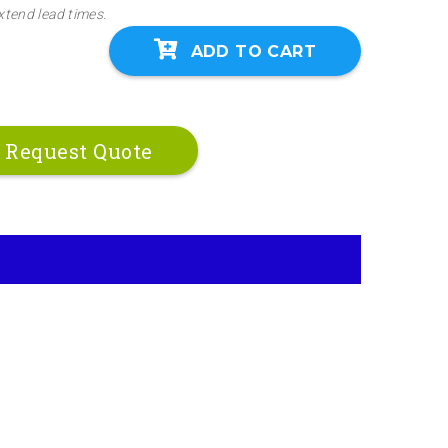
xtend lead times.
ADD TO CART
Request Quote