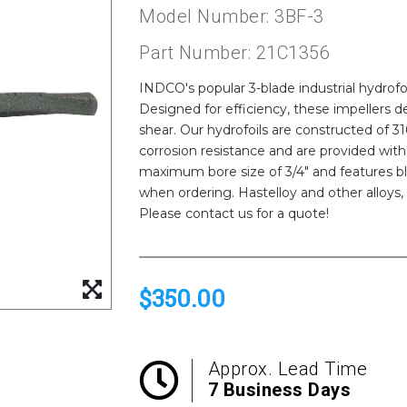
Model Number: 3BF-3
Part Number: 21C1356
INDCO's popular 3-blade industrial hydrofoil
Designed for efficiency, these impellers
shear. Our hydrofoils are constructed of 316 
corrosion resistance and are provided wit
maximum bore size of 3/4" and features bl
when ordering. Hastelloy and other alloys
Please contact us for a quote!
$350.00
Approx. Lead Time
7 Business Days