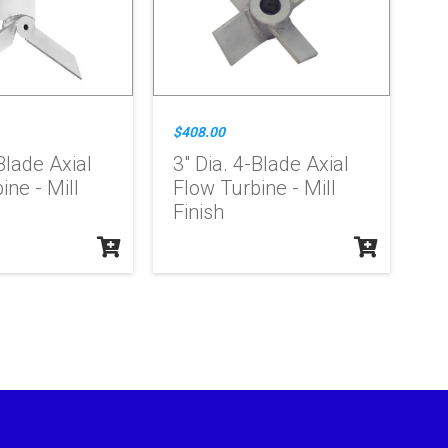
$408.00
Blade Axial
3" Dia. 4-Blade Axial
ine - Mill
Flow Turbine - Mill
Finish