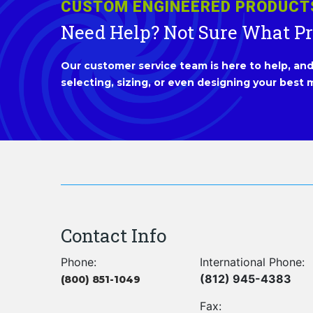
CUSTOM ENGINEERED PRODUCT
Need Help? Not Sure What P
Our customer service team is here to help, and 
selecting, sizing, or even designing your best m
Contact Info
Phone:
International Phone:
(812) 945-4383
(800) 851-1049
Fax: