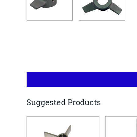
Suggested Products