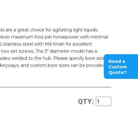
s are a great choice for agitating light liquids.
 deliver maximum flow per horsepower with minimal
stainless steel with Mill finish for excellent
h two set screws. The 3" diameter model has a
ades welded to the hub. Please specify bore size
Need a
, keyways, and custom bore sizes can be provided.
Custom
Quote?
QTY: