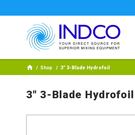
Skip to main content
Shop
3" 3-Blade Hydrofoil
3" 3-Blade Hydrofoil