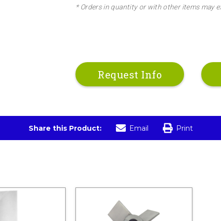
* Orders in quantity or with other items may e
Request Info
Share this Product:
Email
Print