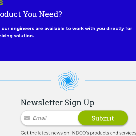
S
roduct You Need?
our engineers are available to work with you directly for
ixing solution.
Newsletter Sign Up
Newsletter Signup
Get the latest news on INDCO’s products and service