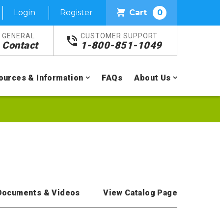
Login
Register
Cart
0
GENERAL
CUSTOMER SUPPORT
Contact
1-800-851-1049
ources & Information
FAQs
About Us
Documents & Videos
View Catalog Page