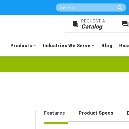
Search
REQUEST A
Catalog
Products
Industries We Serve
Blog
Res
Features
Product Specs