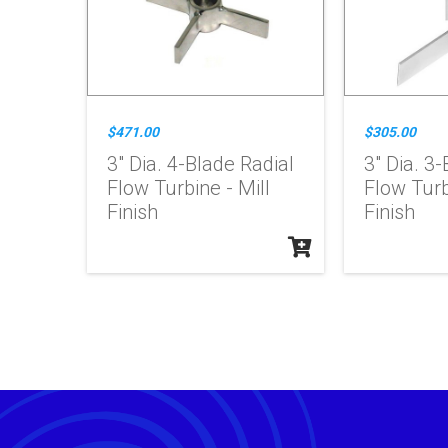
$471.00
$305.00
3" Dia. 4-Blade Radial
3" Dia. 3-
Flow Turbine - Mill
Flow Turb
Finish
Finish