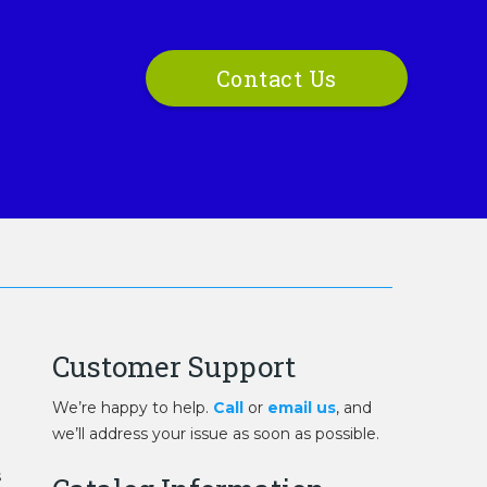
Contact Us
Customer Support
We’re happy to help.
Call
or
email us
, and
we’ll address your issue as soon as possible.
s