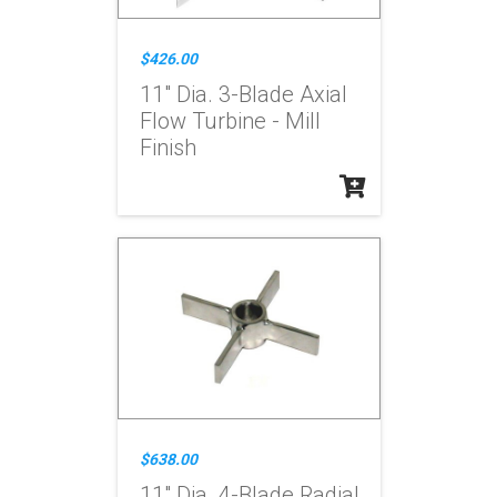
$426.00
11" Dia. 3-Blade Axial
Flow Turbine - Mill
Finish
$638.00
11" Dia. 4-Blade Radial