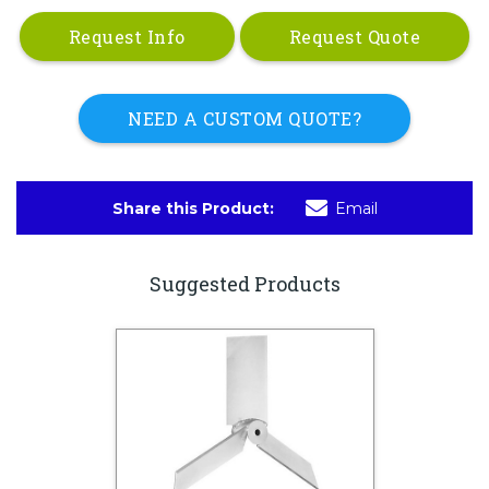
Request Info
Request Quote
NEED A CUSTOM QUOTE?
Share this Product:
Email
Suggested Products