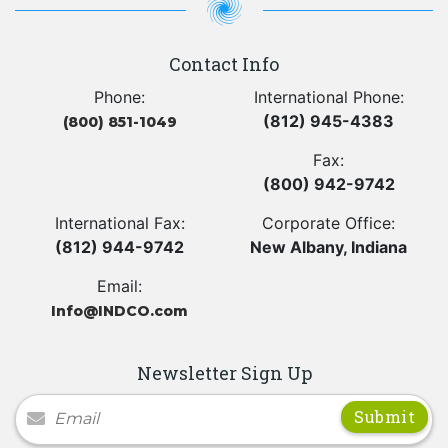
Contact Info
Phone:
International Phone:
(812) 945-4383
(800) 851-1049
Fax:
(800) 942-9742
International Fax:
Corporate Office:
(812) 944-9742
New Albany, Indiana
Email:
Info@INDCO.com
Newsletter Sign Up
Newsletter Signup