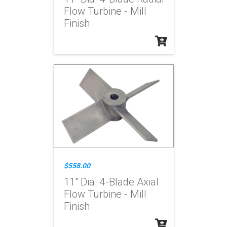
Flow Turbine - Mill
Finish
$558.00
11" Dia. 4-Blade Axial
Flow Turbine - Mill
Finish