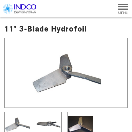
Skip to main content
11" 3-Blade Hydrofoil