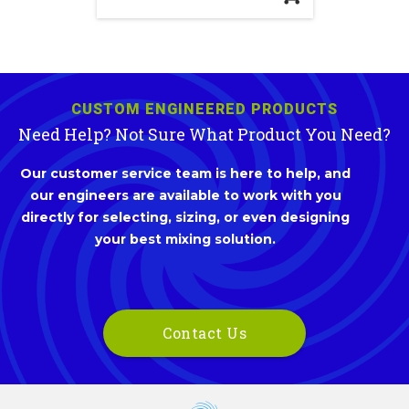
CUSTOM ENGINEERED PRODUCTS
Need Help? Not Sure What Product You Need?
Our customer service team is here to help, and
our engineers are available to work with you
directly for selecting, sizing, or even designing
your best mixing solution.
Contact Us