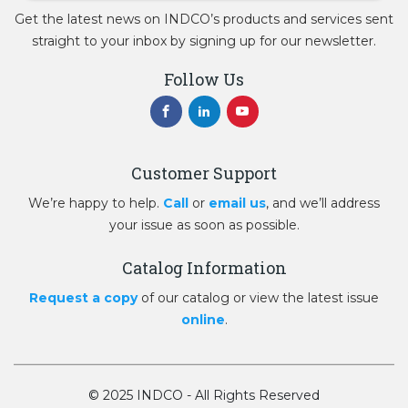
Get the latest news on INDCO’s products and services sent
straight to your inbox by signing up for our newsletter.
Follow Us
Customer Support
We’re happy to help.
Call
or
email us
, and we’ll address
your issue as soon as possible.
Catalog Information
Request a copy
of our catalog or view the latest issue
online
.
© 2025 INDCO - All Rights Reserved