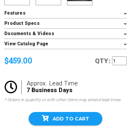
Features
Product Specs
Documents & Videos
View Catalog Page
$459.00
QTY:
Approx. Lead Time
7 Business Days
* Orders in quantity or with other items may extend lead times.
ADD TO CART