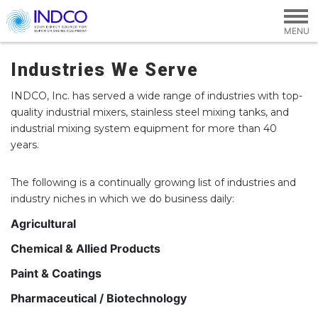
Skip to main content
Industries We Serve
INDCO, Inc. has served a wide range of industries with top-
quality industrial mixers, stainless steel mixing tanks, and
industrial mixing system equipment for more than 40
years.
The following is a continually growing list of industries and
industry niches in which we do business daily:
Agricultural
Chemical & Allied Products
Paint & Coatings
Pharmaceutical / Biotechnology