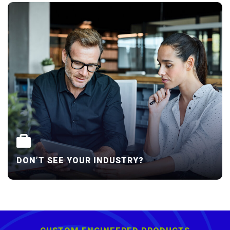
DON’T SEE YOUR INDUSTRY?