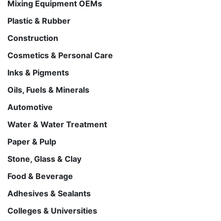
Mixing Equipment OEMs
Plastic & Rubber
Construction
Cosmetics & Personal Care
Inks & Pigments
Oils, Fuels & Minerals
Automotive
Water & Water Treatment
Paper & Pulp
Stone, Glass & Clay
Food & Beverage
Adhesives & Sealants
Colleges & Universities