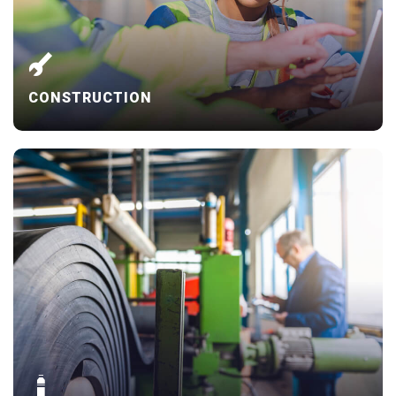
CONSTRUCTION