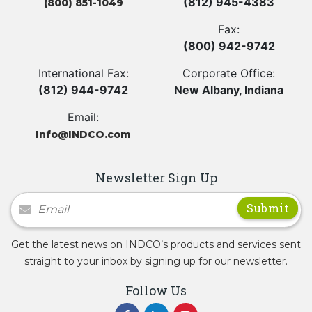
(812) 945-4383
(800) 851-1049
Fax:
(800) 942-9742
International Fax:
Corporate Office:
(812) 944-9742
New Albany, Indiana
Email:
Info@INDCO.com
Newsletter Sign Up
Newsletter Signup
Get the latest news on INDCO’s products and services sent
straight to your inbox by signing up for our newsletter.
Follow Us