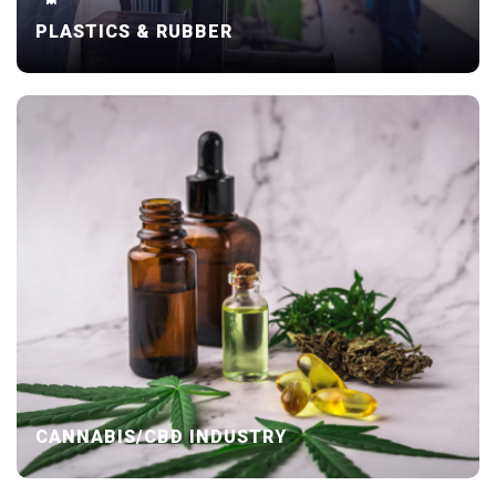
PLASTICS & RUBBER
CANNABIS/CBD INDUSTRY