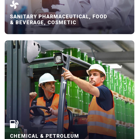
SANITARY PHARMACEUTICAL, FOOD
& BEVERAGE, COSMETIC
CHEMICAL & PETROLEUM