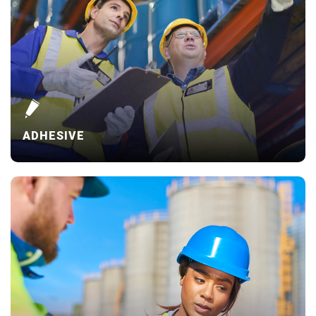
ADHESIVE