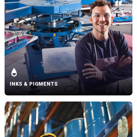
INKS & PIGMENTS