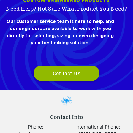
CUSTOM ENGINEERED PRODUCTS
Need Help? Not Sure What Product You Need?
Our customer service team is here to help, and
our engineers are available to work with you
directly for selecting, sizing, or even designing
your best mixing solution.
Contact Us
Contact Info
Phone:
International Phone: