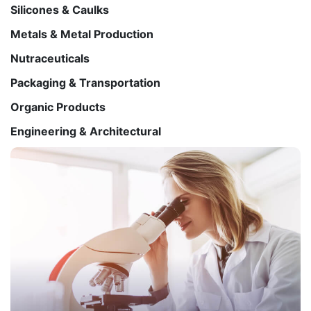
Silicones & Caulks
Metals & Metal Production
Nutraceuticals
Packaging & Transportation
Organic Products
Engineering & Architectural