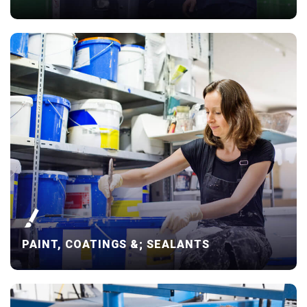
PAINT, COATINGS &; SEALANTS