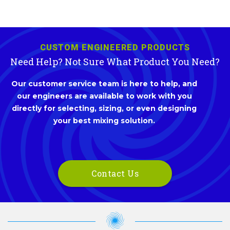
CUSTOM ENGINEERED PRODUCTS
Need Help? Not Sure What Product You Need?
Our customer service team is here to help, and
our engineers are available to work with you
directly for selecting, sizing, or even designing
your best mixing solution.
Contact Us