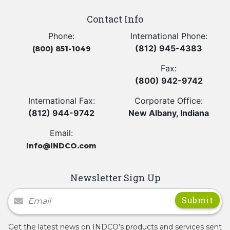
Contact Info
Phone:
International Phone:
(812) 945-4383
(800) 851-1049
Fax:
(800) 942-9742
International Fax:
Corporate Office:
(812) 944-9742
New Albany, Indiana
Email:
Info@INDCO.com
Newsletter Sign Up
Newsletter Signup
Get the latest news on INDCO’s products and services sent