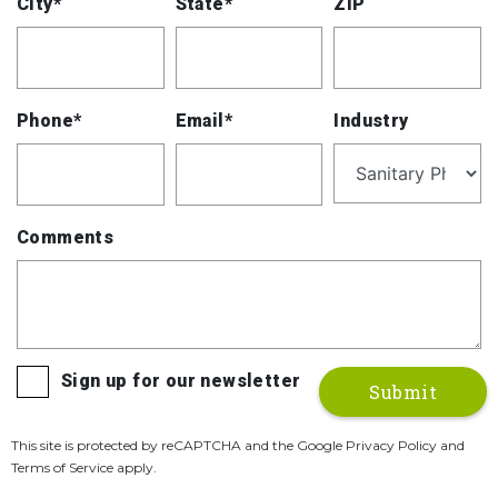
City*
State*
ZIP
Phone*
Email*
Industry
Comments
Sign up for our newsletter
This site is protected by reCAPTCHA and the Google Privacy Policy and
Terms of Service apply.