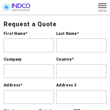
Skip to main content
Request a Quote
First Name*
Last Name*
Company
Country*
Address*
Address 2