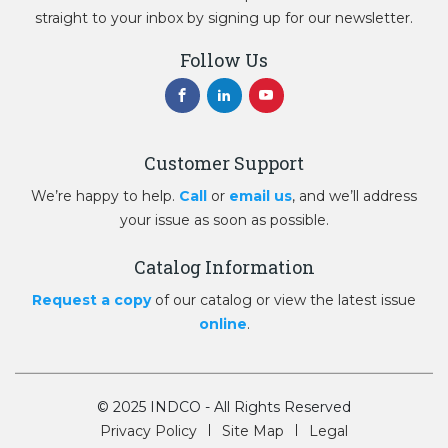
straight to your inbox by signing up for our newsletter.
Follow Us
Customer Support
We’re happy to help.
Call
or
email us
, and we’ll address
your issue as soon as possible.
Catalog Information
Request a copy
of our catalog or view the latest issue
online
.
© 2025 INDCO - All Rights Reserved
Privacy Policy
Site Map
Legal