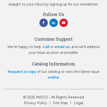
straight to your inbox by signing up for our newsletter.
Follow Us
Customer Support
We’re happy to help.
Call
or
email us
, and we’ll address
your issue as soon as possible.
Catalog Information
Request a copy
of our catalog or view the latest issue
online
.
© 2025 INDCO - All Rights Reserved
Privacy Policy
Site Map
Legal