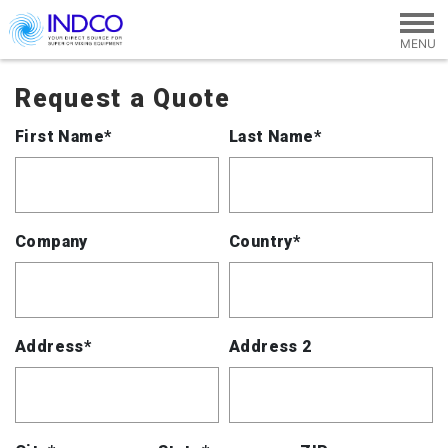
Skip to main content
Request a Quote
First Name*
Last Name*
Company
Country*
Address*
Address 2