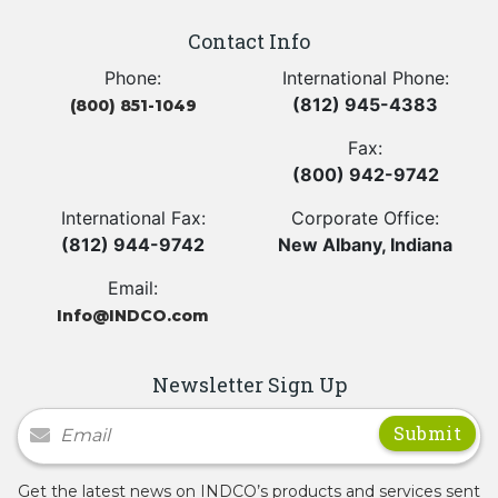
Contact Info
Phone:
International Phone:
(812) 945-4383
(800) 851-1049
Fax:
(800) 942-9742
International Fax:
Corporate Office:
(812) 944-9742
New Albany, Indiana
Email:
Info@INDCO.com
Newsletter Sign Up
Newsletter Signup
Get the latest news on INDCO’s products and services sent