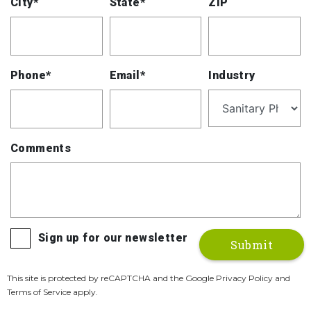
City*
State*
ZIP
Phone*
Email*
Industry
Comments
Sign up for our newsletter
This site is protected by reCAPTCHA and the Google Privacy Policy and
Terms of Service apply.