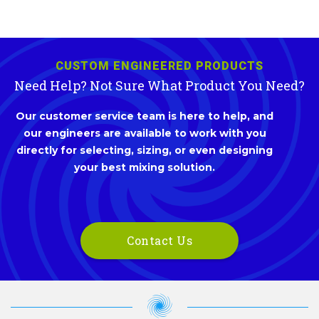
CUSTOM ENGINEERED PRODUCTS
Need Help? Not Sure What Product You Need?
Our customer service team is here to help, and
our engineers are available to work with you
directly for selecting, sizing, or even designing
your best mixing solution.
Contact Us