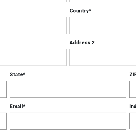
Country*
Address 2
State*
ZI
Email*
In