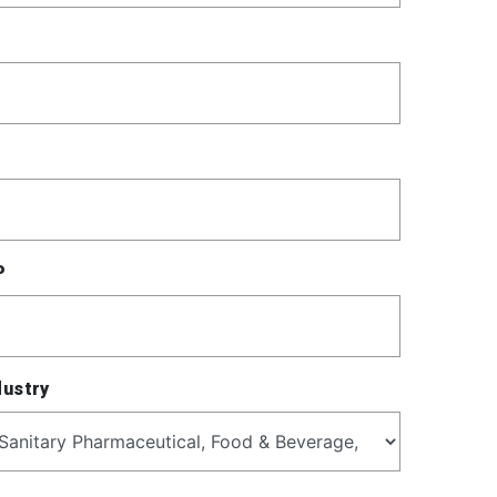
P
dustry