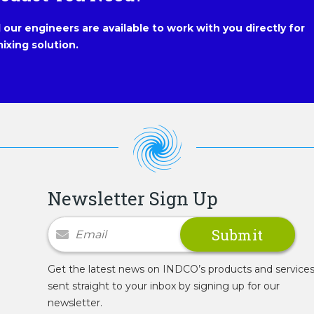
our engineers are available to work with you directly for
ixing solution.
Newsletter Sign Up
Newsletter Signup
Get the latest news on INDCO’s products and service
sent straight to your inbox by signing up for our
newsletter.