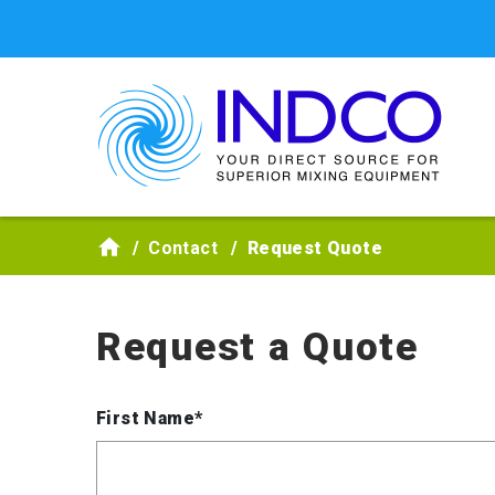
Skip to main content
Contact
Request Quote
Request a Quote
First Name*