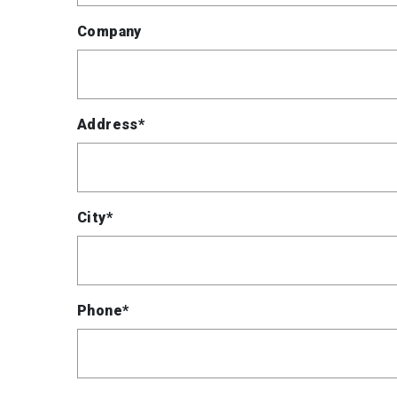
Company
Address*
City*
Phone*