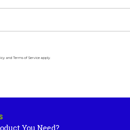
icy and Terms of Service apply.
S
roduct You Need?