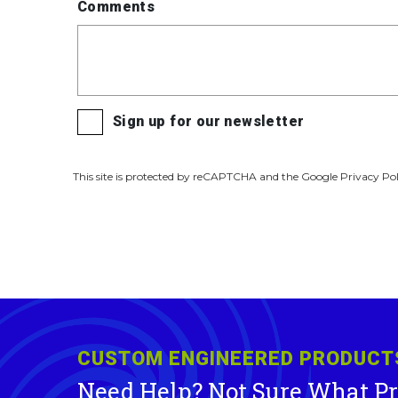
Comments
Sign up for our newsletter
This site is protected by reCAPTCHA and the Google Privacy Pol
CUSTOM ENGINEERED PRODUCT
Need Help? Not Sure What P