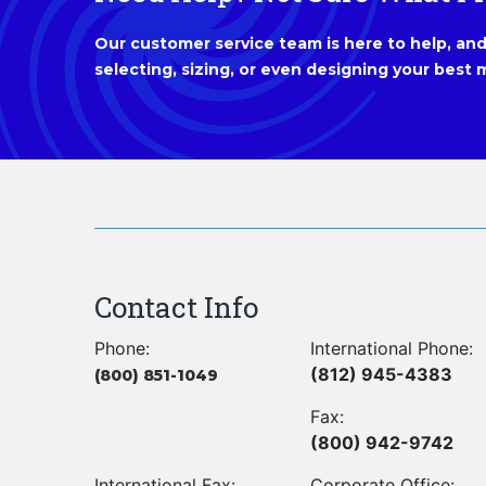
Our customer service team is here to help, and 
selecting, sizing, or even designing your best m
Contact Info
Phone:
International Phone:
(812) 945-4383
(800) 851-1049
Fax:
(800) 942-9742
International Fax:
Corporate Office: