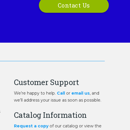
Contact Us
Customer Support
We’re happy to help.
Call
or
email us
, and
we’ll address your issue as soon as possible.
s
Catalog Information
Request a copy
of our catalog or view the