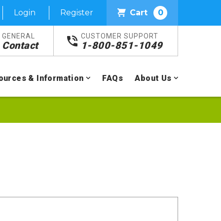
Login
Register
Cart
0
GENERAL
CUSTOMER SUPPORT
Contact
1-800-851-1049
ources & Information
FAQs
About Us