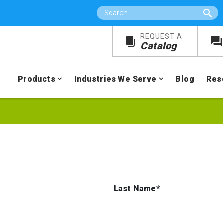
Search
REQUEST A
Catalog
Products
Industries We Serve
Blog
Res
Last Name*