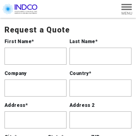
Skip to main content
Request a Quote
First Name*
Last Name*
Company
Country*
Address*
Address 2