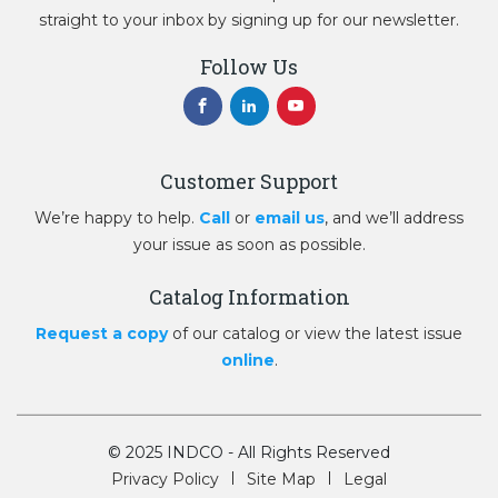
straight to your inbox by signing up for our newsletter.
Follow Us
Customer Support
We’re happy to help.
Call
or
email us
, and we’ll address
your issue as soon as possible.
Catalog Information
Request a copy
of our catalog or view the latest issue
online
.
© 2025 INDCO - All Rights Reserved
Privacy Policy
Site Map
Legal