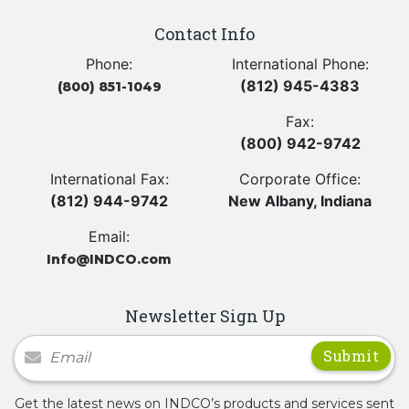
Contact Info
Phone:
International Phone:
(812) 945-4383
(800) 851-1049
Fax:
(800) 942-9742
International Fax:
Corporate Office:
(812) 944-9742
New Albany, Indiana
Email:
Info@INDCO.com
Newsletter Sign Up
Newsletter Signup
Get the latest news on INDCO’s products and services sent