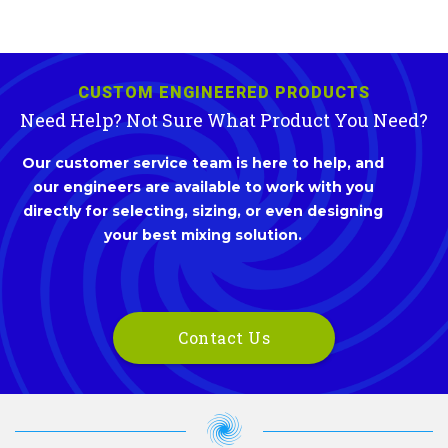
CUSTOM ENGINEERED PRODUCTS
Need Help? Not Sure What Product You Need?
Our customer service team is here to help, and
our engineers are available to work with you
directly for selecting, sizing, or even designing
your best mixing solution.
Contact Us