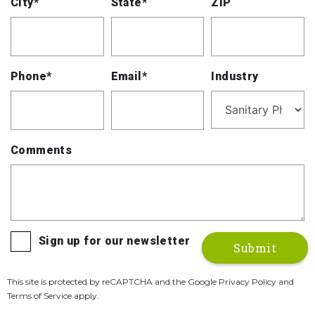
City*
State*
ZIP
Phone*
Email*
Industry
Comments
Sign up for our newsletter
This site is protected by reCAPTCHA and the Google Privacy Policy and
Terms of Service apply.