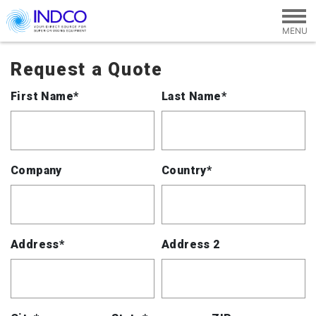
Skip to main content
Request a Quote
First Name*
Last Name*
Company
Country*
Address*
Address 2