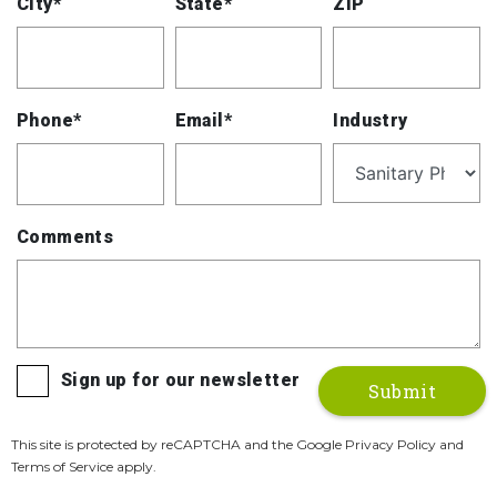
City*
State*
ZIP
Phone*
Email*
Industry
Comments
Sign up for our newsletter
This site is protected by reCAPTCHA and the Google Privacy Policy and
Terms of Service apply.