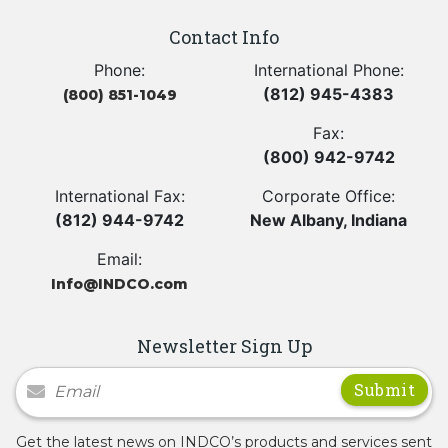
Contact Info
Phone:
International Phone:
(812) 945-4383
(800) 851-1049
Fax:
(800) 942-9742
International Fax:
Corporate Office:
(812) 944-9742
New Albany, Indiana
Email:
Info@INDCO.com
Newsletter Sign Up
Newsletter Signup
Get the latest news on INDCO’s products and services sent