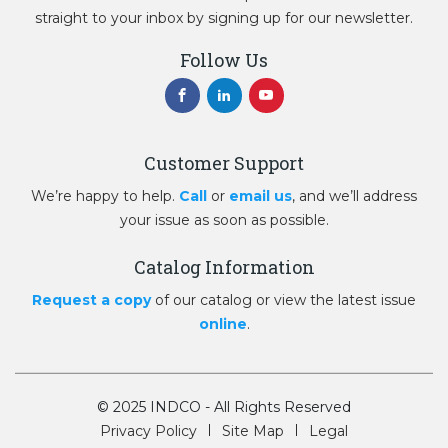
straight to your inbox by signing up for our newsletter.
Follow Us
Customer Support
We’re happy to help.
Call
or
email us
, and we’ll address
your issue as soon as possible.
Catalog Information
Request a copy
of our catalog or view the latest issue
online
.
© 2025 INDCO - All Rights Reserved
Privacy Policy
Site Map
Legal