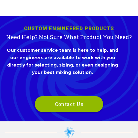
CUSTOM ENGINEERED PRODUCTS
Need Help? Not Sure What Product You Need?
Our customer service team is here to help, and
our engineers are available to work with you
directly for selecting, sizing, or even designing
your best mixing solution.
Contact Us