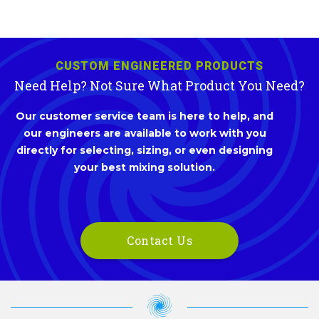
CUSTOM ENGINEERED PRODUCTS
Need Help? Not Sure What Product You Need?
Our customer service team is here to help, and
our engineers are available to work with you
directly for selecting, sizing, or even designing
your best mixing solution.
Contact Us