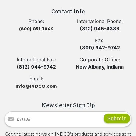
Contact Info
Phone:
International Phone:
(812) 945-4383
(800) 851-1049
Fax:
(800) 942-9742
International Fax:
Corporate Office:
(812) 944-9742
New Albany, Indiana
Email:
Info@INDCO.com
Newsletter Sign Up
Newsletter Signup
Get the latest news on INDCO’s products and services sent