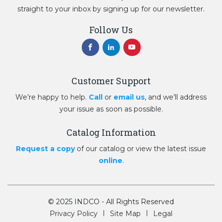
straight to your inbox by signing up for our newsletter.
Follow Us
Customer Support
We’re happy to help.
Call
or
email us
, and we’ll address
your issue as soon as possible.
Catalog Information
Request a copy
of our catalog or view the latest issue
online
.
© 2025 INDCO - All Rights Reserved
Privacy Policy
Site Map
Legal