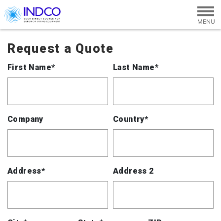
Skip to main content
Request a Quote
First Name*
Last Name*
Company
Country*
Address*
Address 2