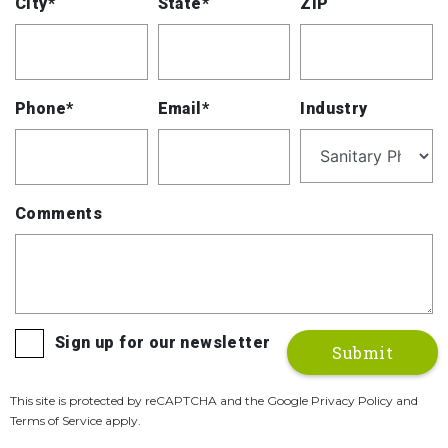
City*
State*
ZIP
Phone*
Email*
Industry
Comments
Sign up for our newsletter
This site is protected by reCAPTCHA and the Google Privacy Policy and
Terms of Service apply.