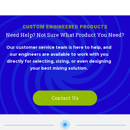
CUSTOM ENGINEERED PRODUCTS
Need Help? Not Sure What Product You Need?
Our customer service team is here to help, and
our engineers are available to work with you
directly for selecting, sizing, or even designing
your best mixing solution.
Contact Us