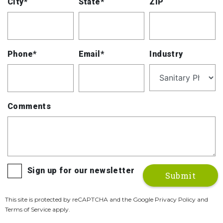
City*
State*
ZIP
Phone*
Email*
Industry
Comments
Sign up for our newsletter
This site is protected by reCAPTCHA and the Google Privacy Policy and
Terms of Service apply.