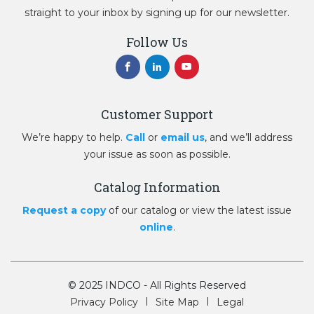
straight to your inbox by signing up for our newsletter.
Follow Us
Customer Support
We’re happy to help.
Call
or
email us
, and we’ll address
your issue as soon as possible.
Catalog Information
Request a copy
of our catalog or view the latest issue
online
.
© 2025 INDCO - All Rights Reserved
Privacy Policy
Site Map
Legal