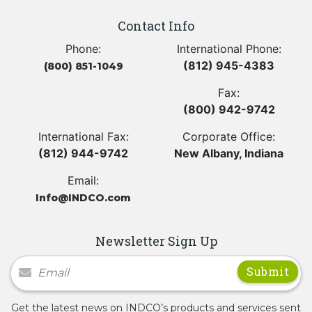
Contact Info
Phone:
International Phone:
(812) 945-4383
(800) 851-1049
Fax:
(800) 942-9742
International Fax:
Corporate Office:
(812) 944-9742
New Albany, Indiana
Email:
Info@INDCO.com
Newsletter Sign Up
Newsletter Signup
Get the latest news on INDCO’s products and services sent