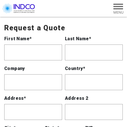
Skip to main content
Request a Quote
First Name*
Last Name*
Company
Country*
Address*
Address 2