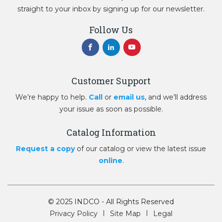
straight to your inbox by signing up for our newsletter.
Follow Us
Customer Support
We’re happy to help.
Call
or
email us
, and we’ll address
your issue as soon as possible.
Catalog Information
Request a copy
of our catalog or view the latest issue
online
.
© 2025 INDCO - All Rights Reserved
Privacy Policy
Site Map
Legal