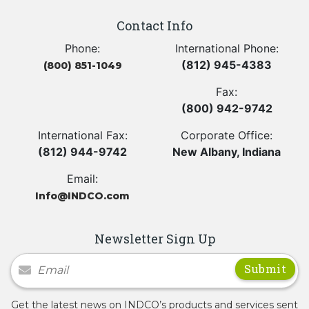
Contact Info
Phone:
International Phone:
(812) 945-4383
(800) 851-1049
Fax:
(800) 942-9742
International Fax:
Corporate Office:
(812) 944-9742
New Albany, Indiana
Email:
Info@INDCO.com
Newsletter Sign Up
Newsletter Signup
Get the latest news on INDCO’s products and services sent