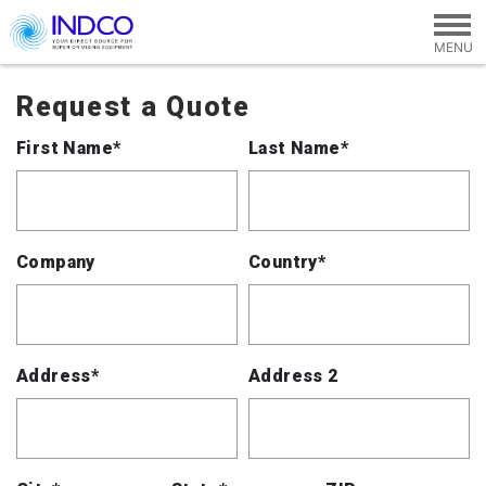
Skip to main content
Request a Quote
First Name*
Last Name*
Company
Country*
Address*
Address 2