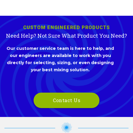
CUSTOM ENGINEERED PRODUCTS
Need Help? Not Sure What Product You Need?
Our customer service team is here to help, and
our engineers are available to work with you
directly for selecting, sizing, or even designing
your best mixing solution.
Contact Us