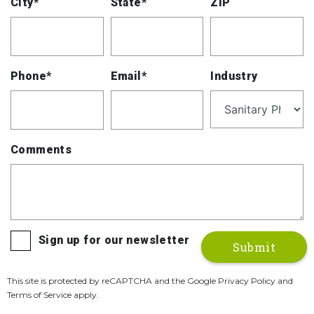
City*
State*
ZIP
Phone*
Email*
Industry
Comments
Sign up for our newsletter
This site is protected by reCAPTCHA and the Google Privacy Policy and
Terms of Service apply.