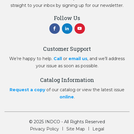
straight to your inbox by signing up for our newsletter.
Follow Us
Customer Support
We’re happy to help.
Call
or
email us
, and we’ll address
your issue as soon as possible.
Catalog Information
Request a copy
of our catalog or view the latest issue
online
.
© 2025 INDCO - All Rights Reserved
Privacy Policy
Site Map
Legal