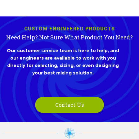
CUSTOM ENGINEERED PRODUCTS
Need Help? Not Sure What Product You Need?
Our customer service team is here to help, and
our engineers are available to work with you
directly for selecting, sizing, or even designing
your best mixing solution.
Contact Us