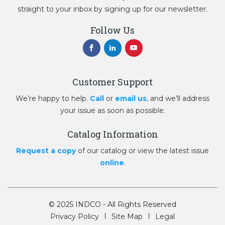
straight to your inbox by signing up for our newsletter.
Follow Us
Customer Support
We’re happy to help.
Call
or
email us
, and we’ll address
your issue as soon as possible.
Catalog Information
Request a copy
of our catalog or view the latest issue
online
.
© 2025 INDCO - All Rights Reserved
Privacy Policy
Site Map
Legal