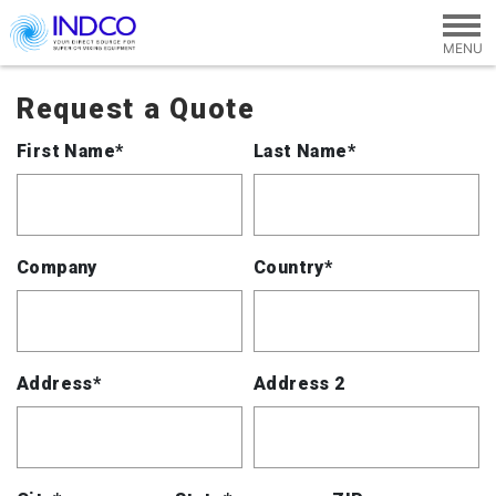
Skip to main content
Request a Quote
First Name*
Last Name*
Company
Country*
Address*
Address 2