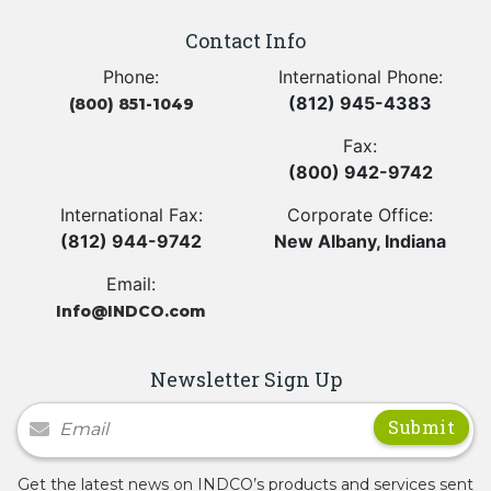
Contact Info
Phone:
International Phone:
(812) 945-4383
(800) 851-1049
Fax:
(800) 942-9742
International Fax:
Corporate Office:
(812) 944-9742
New Albany, Indiana
Email:
Info@INDCO.com
Newsletter Sign Up
Newsletter Signup
Get the latest news on INDCO’s products and services sent