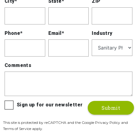
City*
State*
ZIP
Phone*
Email*
Industry
Comments
Sign up for our newsletter
This site is protected by reCAPTCHA and the Google Privacy Policy and
Terms of Service apply.