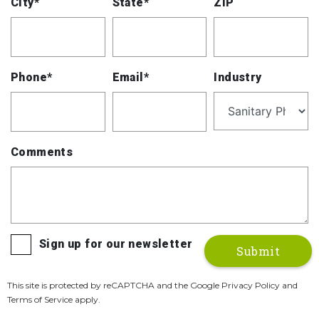
City*
State*
ZIP
Phone*
Email*
Industry
Comments
Sign up for our newsletter
This site is protected by reCAPTCHA and the Google Privacy Policy and
Terms of Service apply.