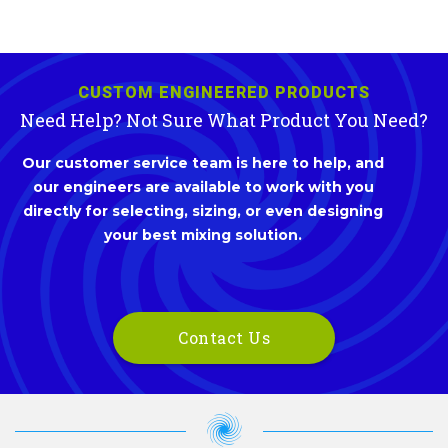
CUSTOM ENGINEERED PRODUCTS
Need Help? Not Sure What Product You Need?
Our customer service team is here to help, and
our engineers are available to work with you
directly for selecting, sizing, or even designing
your best mixing solution.
Contact Us