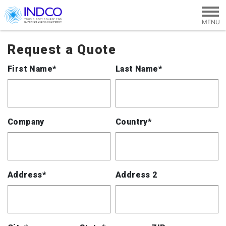
Skip to main content
Request a Quote
First Name*
Last Name*
Company
Country*
Address*
Address 2