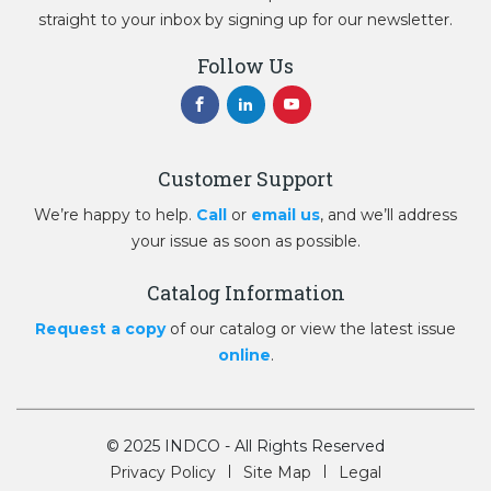
straight to your inbox by signing up for our newsletter.
Follow Us
Customer Support
We’re happy to help.
Call
or
email us
, and we’ll address
your issue as soon as possible.
Catalog Information
Request a copy
of our catalog or view the latest issue
online
.
© 2025 INDCO - All Rights Reserved
Privacy Policy
Site Map
Legal