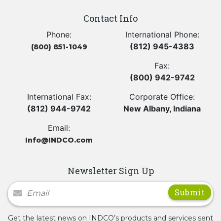
Contact Info
Phone:
International Phone:
(812) 945-4383
(800) 851-1049
Fax:
(800) 942-9742
International Fax:
Corporate Office:
(812) 944-9742
New Albany, Indiana
Email:
Info@INDCO.com
Newsletter Sign Up
Newsletter Signup
Get the latest news on INDCO’s products and services sent