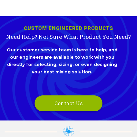
CUSTOM ENGINEERED PRODUCTS
Need Help? Not Sure What Product You Need?
Our customer service team is here to help, and
our engineers are available to work with you
directly for selecting, sizing, or even designing
your best mixing solution.
Contact Us