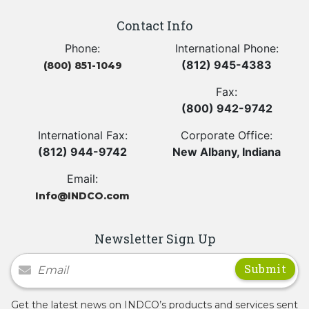
Contact Info
Phone:
International Phone:
(812) 945-4383
(800) 851-1049
Fax:
(800) 942-9742
International Fax:
Corporate Office:
(812) 944-9742
New Albany, Indiana
Email:
Info@INDCO.com
Newsletter Sign Up
Newsletter Signup
Get the latest news on INDCO’s products and services sent