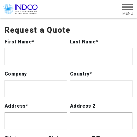
Skip to main content
Request a Quote
First Name*
Last Name*
Company
Country*
Address*
Address 2