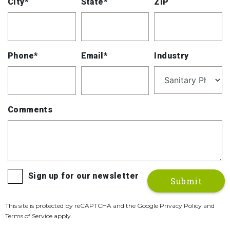
City*
State*
ZIP
Phone*
Email*
Industry
Comments
Sign up for our newsletter
This site is protected by reCAPTCHA and the Google Privacy Policy and
Terms of Service apply.