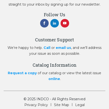
straight to your inbox by signing up for our newsletter.
Follow Us
Customer Support
We’re happy to help.
Call
or
email us
, and we’ll address
your issue as soon as possible.
Catalog Information
Request a copy
of our catalog or view the latest issue
online
.
© 2025 INDCO - All Rights Reserved
Privacy Policy
Site Map
Legal